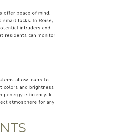
s offer peace of mind.
 smart locks. In Boise,
otential intruders and
at residents can monitor
ystems allow users to
t colors and brightness
g energy efficiency. In
fect atmosphere for any
ANTS