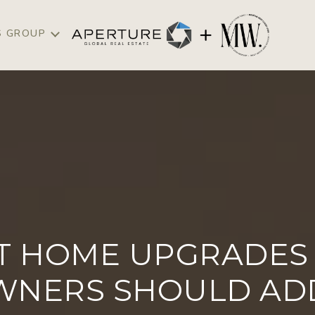
S GROUP
T HOME UPGRADES 
NERS SHOULD ADD 