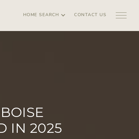
HOME SEARCH
CONTACT US
BOISE
IN 2025