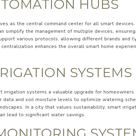
TOMATION HUBS
es as the central command center for all smart devices
 can simplify the management of multiple devices, ensurin
upport various protocols, allowing different brands and 
 centralization enhances the overall smart home experien
RRIGATION SYSTEMS
t irrigation systems a valuable upgrade for homeowners 
data and soil moisture levels to optimize watering sche
ndscapes. In a city that values sustainability, smart irrig
an lead to significant water savings.
MONITORING SYSTE