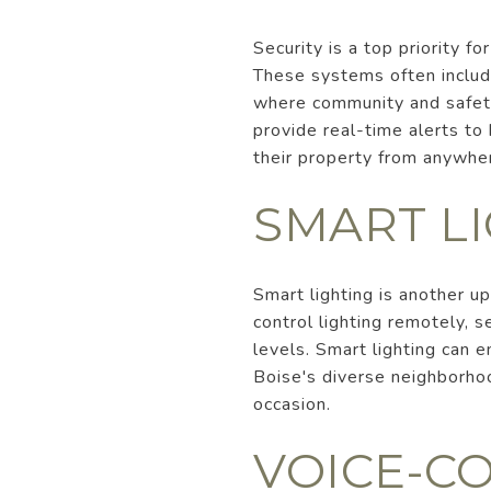
Security is a top priority 
These systems often include
where community and safety 
provide real-time alerts t
their property from anywhe
SMART L
Smart lighting is another 
control lighting remotely, 
levels. Smart lighting can 
Boise's diverse neighborhoo
occasion.
VOICE-C