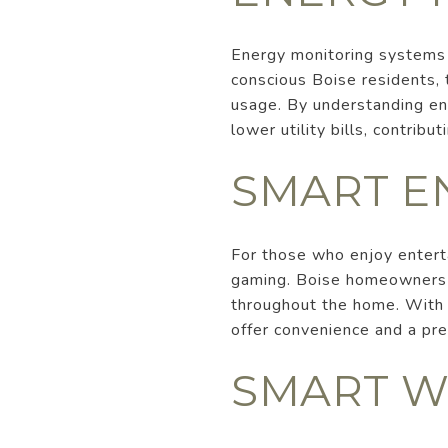
Energy monitoring systems 
conscious Boise residents,
usage. By understanding en
lower utility bills, contribu
SMART E
For those who enjoy entert
gaming. Boise homeowners c
throughout the home. With t
offer convenience and a pre
SMART W