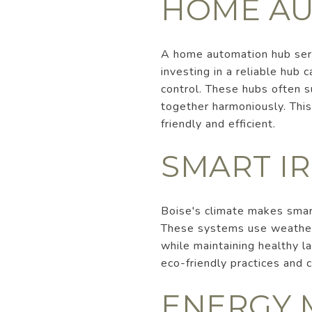
HOME AU
A home automation hub serv
investing in a reliable hub
control. These hubs often s
together harmoniously. This
friendly and efficient.
SMART I
Boise's climate makes smar
These systems use weather 
while maintaining healthy la
eco-friendly practices and c
ENERGY 