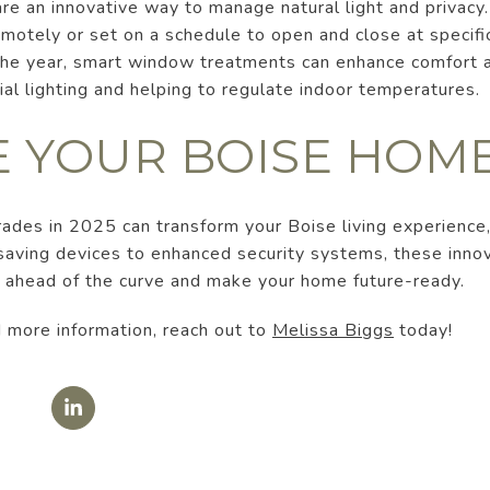
e an innovative way to manage natural light and privacy.
motely or set on a schedule to open and close at specifi
 the year, smart window treatments can enhance comfort a
cial lighting and helping to regulate indoor temperatures.
 YOUR BOISE HOM
des in 2025 can transform your Boise living experience,
-saving devices to enhanced security systems, these inno
y ahead of the curve and make your home future-ready.
 more information, reach out to
Melissa Biggs
today!