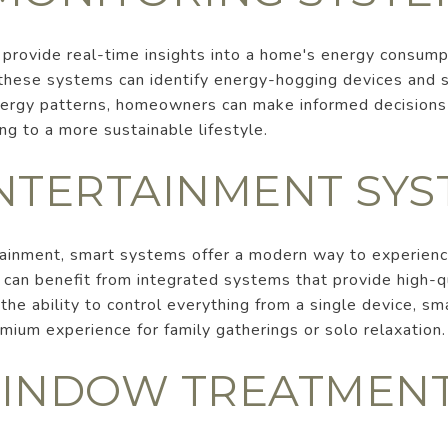
provide real-time insights into a home's energy consump
 these systems can identify energy-hogging devices and
ergy patterns, homeowners can make informed decisions 
ting to a more sustainable lifestyle.
NTERTAINMENT SYS
ainment, smart systems offer a modern way to experienc
an benefit from integrated systems that provide high-qu
he ability to control everything from a single device, s
mium experience for family gatherings or solo relaxation.
INDOW TREATMEN