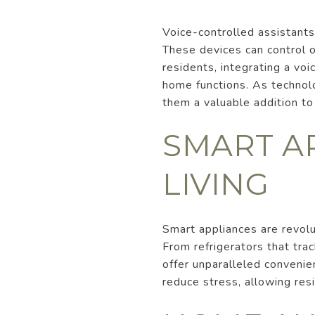
Voice-controlled assistant
These devices can control 
residents, integrating a voi
home functions. As technol
them a valuable addition t
SMART A
LIVING
Smart appliances are revol
From refrigerators that tra
offer unparalleled convenien
reduce stress, allowing re