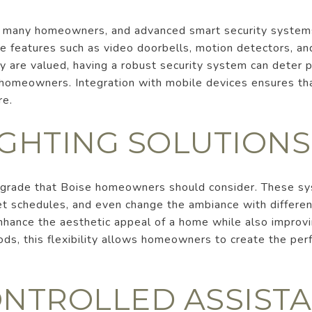
for many homeowners, and advanced smart security system
 features such as video doorbells, motion detectors, and
are valued, having a robust security system can deter p
o homeowners. Integration with mobile devices ensures th
re.
IGHTING SOLUTIONS
upgrade that Boise homeowners should consider. These s
set schedules, and even change the ambiance with differen
enhance the aesthetic appeal of a home while also improvin
ds, this flexibility allows homeowners to create the per
ONTROLLED ASSIST