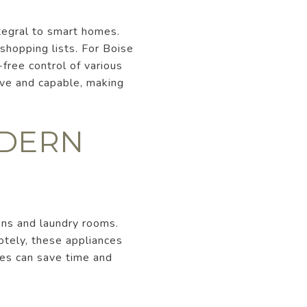
tegral to smart homes.
shopping lists. For Boise
-free control of various
ive and capable, making
ODERN
ens and laundry rooms.
otely, these appliances
nces can save time and