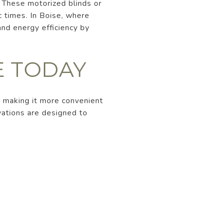
 These motorized blinds or
c times. In Boise, where
nd energy efficiency by
E TODAY
 making it more convenient
vations are designed to