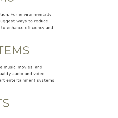
tion. For environmentally
 suggest ways to reduce
to enhance efficiency and
TEMS
e music, movies, and
ality audio and video
mart entertainment systems
TS