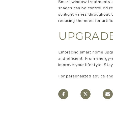
Smart window treatments ar
shades can be controlled re
sunlight varies throughout
reducing the need for artifi
UPGRADE
Embracing smart home upgra
and efficient. From energy
improve your lifestyle. Sta
For personalized advice and