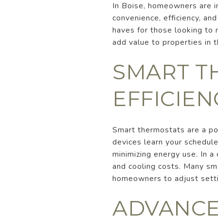
In Boise, homeowners are i
convenience, efficiency, a
haves for those looking to 
add value to properties in th
SMART T
EFFICIEN
Smart thermostats are a po
devices learn your schedule
minimizing energy use. In a 
and cooling costs. Many sm
homeowners to adjust sett
ADVANCE