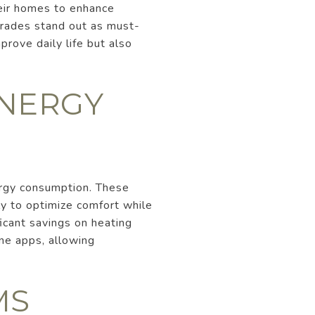
heir homes to enhance
grades stand out as must-
prove daily life but also
ENERGY
ergy consumption. These
ly to optimize comfort while
ficant savings on heating
ne apps, allowing
MS