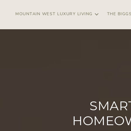
MOUNTAIN WEST LUXURY LIVING
THE BIGG
SMAR
HOMEOW