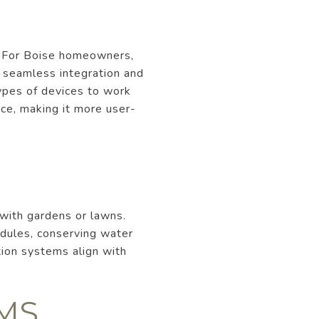
. For Boise homeowners,
g seamless integration and
types of devices to work
ce, making it more user-
with gardens or lawns.
dules, conserving water
ation systems align with
MS