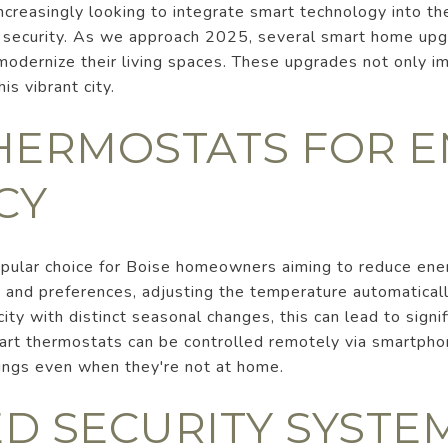
ncreasingly looking to integrate smart technology into t
nd security. As we approach 2025, several smart home up
modernize their living spaces. These upgrades not only im
is vibrant city.
HERMOSTATS FOR 
CY
pular choice for Boise homeowners aiming to reduce en
 and preferences, adjusting the temperature automatical
city with distinct seasonal changes, this can lead to signi
art thermostats can be controlled remotely via smartpho
ings even when they're not at home.
D SECURITY SYSTE