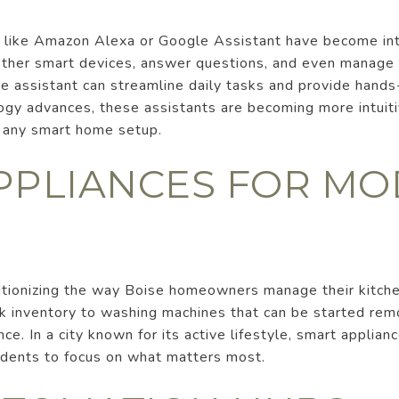
s like Amazon Alexa or Google Assistant have become in
other smart devices, answer questions, and even manage 
ce assistant can streamline daily tasks and provide hands
ogy advances, these assistants are becoming more intuit
o any smart home setup.
PPLIANCES FOR M
utionizing the way Boise homeowners manage their kitch
ck inventory to washing machines that can be started rem
ce. In a city known for its active lifestyle, smart applia
sidents to focus on what matters most.