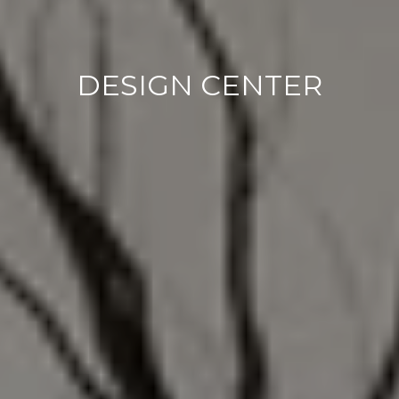
DESIGN CENTER