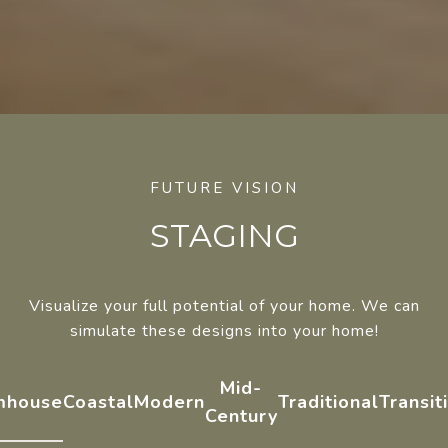
STAGING
Visualize your full potential of your home. We can
simulate these designs into your home!
Mid-
mhouse
Coastal
Modern
Traditional
Transit
Century