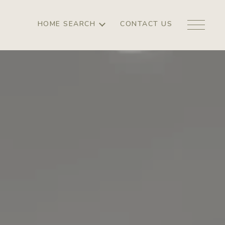
HOME SEARCH
CONTACT US