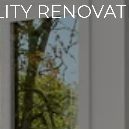
LITY RENOVAT