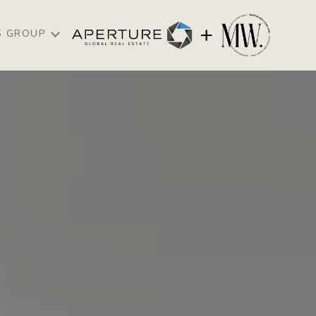
S GROUP