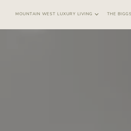
MOUNTAIN WEST LUXURY LIVING
THE BIGG