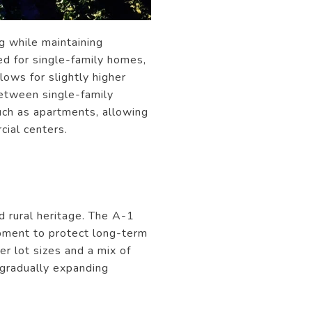
g while maintaining
d for single-family homes,
lows for slightly higher
between single-family
ch as apartments, allowing
cial centers.
d rural heritage. The A-1
opment to protect long-term
er lot sizes and a mix of
s gradually expanding