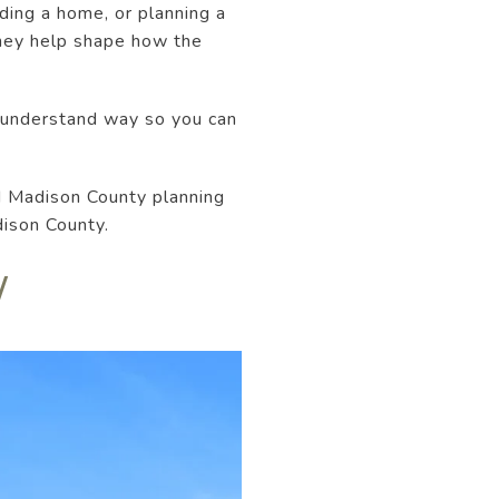
ding a home, or planning a
they help shape how the
-understand way so you can
d Madison County planning
dison County.
W