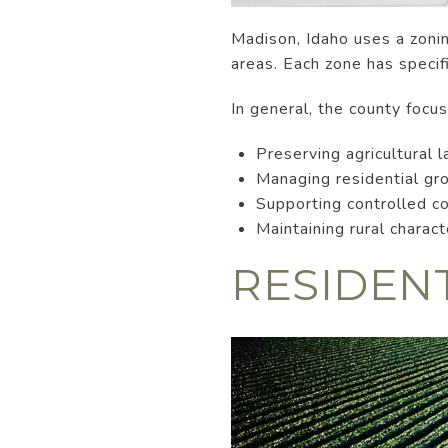
Madison, Idaho uses a zoning
areas. Each zone has specifi
In general, the county focu
Preserving agricultural l
Managing residential gr
Supporting controlled 
Maintaining rural charac
RESIDEN