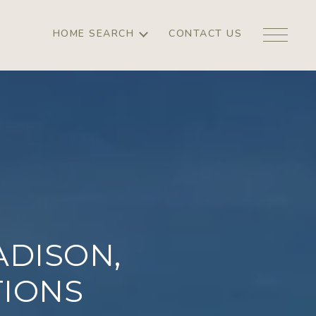
HOME SEARCH
CONTACT US
DISON,
TIONS