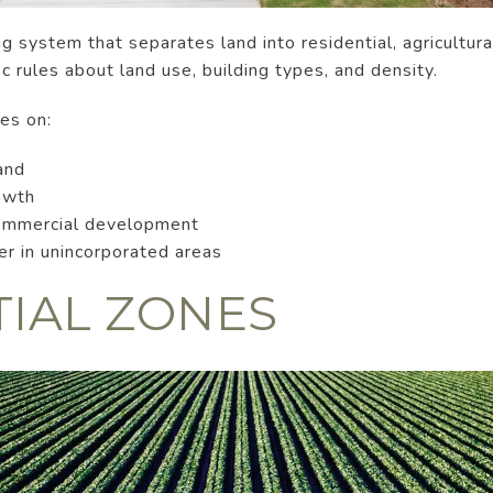
 system that separates land into residential, agricultural
c rules about land use, building types, and density.
ses on:
and
owth
commercial development
ter in unincorporated areas
TIAL ZONES