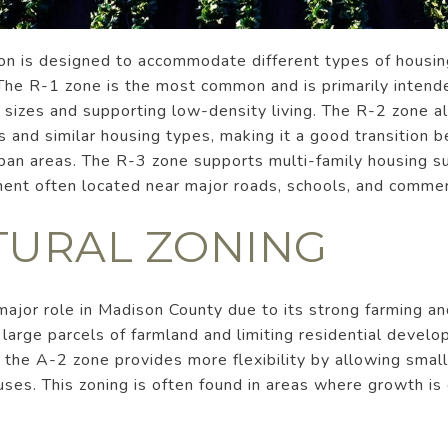
son is designed to accommodate different types of housin
The R-1 zone is the most common and is primarily intende
ot sizes and supporting low-density living. The R-2 zone al
s and similar housing types, making it a good transition 
an areas. The R-3 zone supports multi-family housing su
ent often located near major roads, schools, and commer
TURAL ZONING
 major role in Madison County due to its strong farming an
large parcels of farmland and limiting residential devel
t, the A-2 zone provides more flexibility by allowing small
 uses. This zoning is often found in areas where growth i