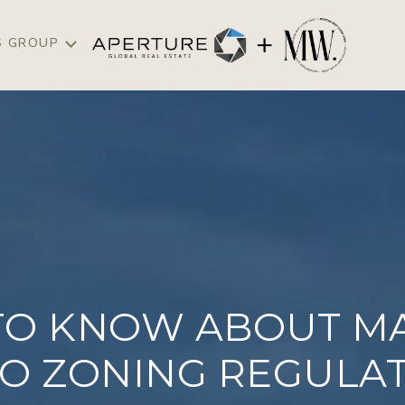
S GROUP
TO KNOW ABOUT MA
O ZONING REGULA