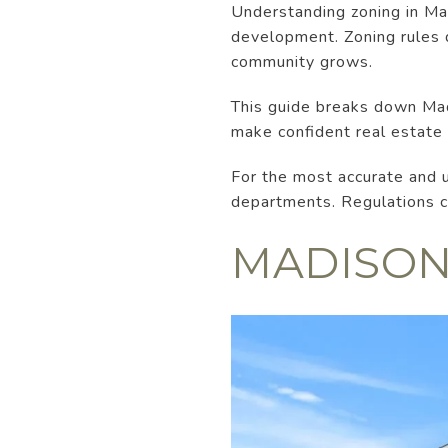
Understanding zoning in Mad
development. Zoning rules 
community grows.
This guide breaks down Mad
make confident real estate 
For the most accurate and 
departments. Regulations ca
MADISON