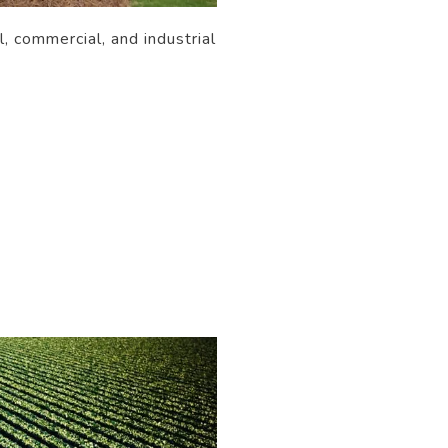
, commercial, and industrial