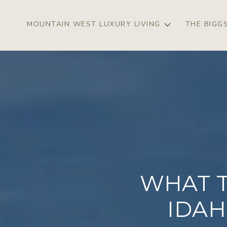
MOUNTAIN WEST LUXURY LIVING
THE BIGG
WHAT 
IDAH