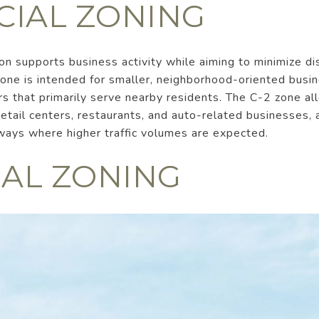
IAL ZONING
n supports business activity while aiming to minimize di
zone is intended for smaller, neighborhood-oriented busi
ers that primarily serve nearby residents. The C-2 zone a
etail centers, restaurants, and auto-related businesses, a
ways where higher traffic volumes are expected.
IAL ZONING