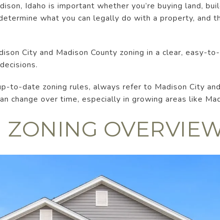
ison, Idaho is important whether you’re buying land, buil
determine what you can legally do with a property, and 
ison City and Madison County zoning in a clear, easy-to
decisions.
up-to-date zoning rules, always refer to Madison City an
n change over time, especially in growing areas like Ma
 ZONING OVERVIE