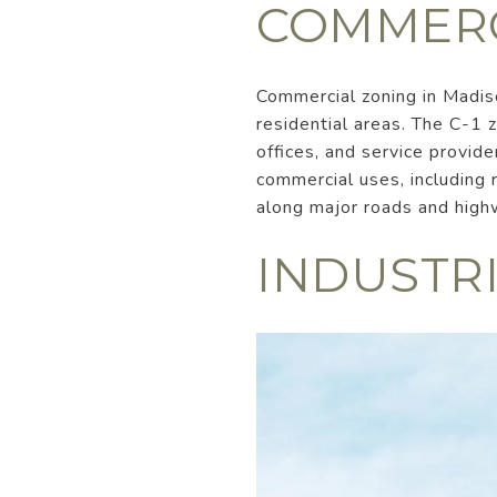
COMMERC
Commercial zoning in Madiso
residential areas. The C-1 
offices, and service provid
commercial uses, including r
along major roads and high
INDUSTR