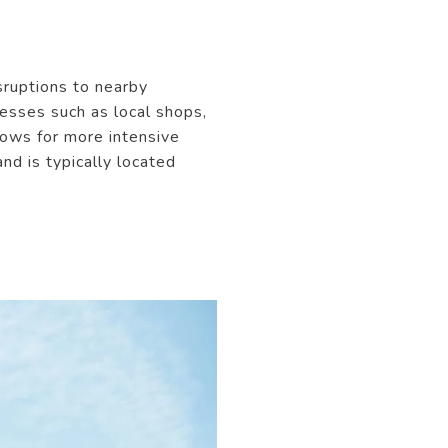
sruptions to nearby
nesses such as local shops,
llows for more intensive
nd is typically located