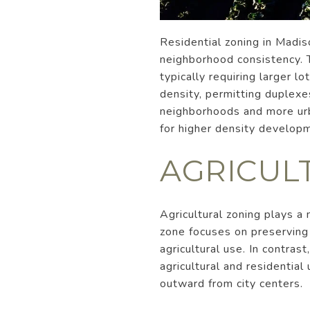
Residential zoning in Madi
neighborhood consistency. 
typically requiring larger l
density, permitting duplexe
neighborhoods and more urb
for higher density developm
AGRICUL
Agricultural zoning plays a
zone focuses on preserving 
agricultural use. In contras
agricultural and residential
outward from city centers.