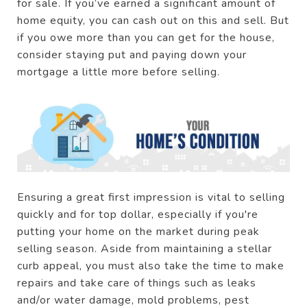
for sale. If you’ve earned a significant amount of
home equity, you can cash out on this and sell. But
if you owe more than you can get for the house,
consider staying put and paying down your
mortgage a little more before selling.
Ensuring a great first impression is vital to selling
quickly and for top dollar, especially if you're
putting your home on the market during peak
selling season. Aside from maintaining a stellar
curb appeal, you must also take the time to make
repairs and take care of things such as leaks
and/or water damage, mold problems, pest