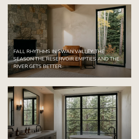
FALL RHYTHMS IN SWAN VALLEY: THE
SEASON THE RESERVOIR EMPTIES AND THE
RIVER GETS BETTER