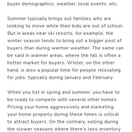
buyer demographics, weather, local events, etc.
Summer typically brings out families who are
looking to move while their kids are out of school.
But in areas near ski resorts, for example, the
winter season tends to bring out a bigger pool of
buyers than during warmer weather. The same can
be said in warmer areas, where the fall is often a
hotter market for buyers. Winter, on the other
hand, is also a popular time for people relocating
for jobs, typically during January and February.
When you list in spring and summer, you have to
be ready to compete with several other homes.
Pricing your home aggressively and marketing
your home properly during these times is critical
to attract buyers. On the contrary, selling during
the slower seasons where there’s less inventory