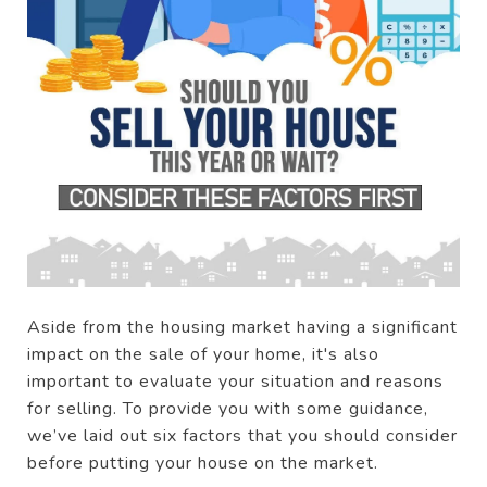
Aside from the housing market having a significant
impact on the sale of your home, it's also
important to evaluate your situation and reasons
for selling. To provide you with some guidance,
we’ve laid out six factors that you should consider
before putting your house on the market.