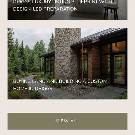
DRIGGS LUXURY LISTING BLUEPRINT WITH
DESIGN-LED PREPARATION
BUYING LAND AND BUILDING A CUSTOM
HOME IN DRIGGS
VIEW ALL