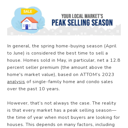
In general, the spring home-buying season (April
to June) is considered the best time to sell a
house. Homes sold in May, in particular, net a 12.8
percent seller premium (the amount above the
home's market value), based on ATTOM’s 2023
analysis
of single-family home and condo sales
over the past 10 years.
However, that’s not always the case. The reality
is that every market has a peak selling season—
the time of year when most buyers are looking for
houses. This depends on many factors, including