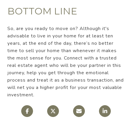
BOTTOM LINE
So, are you ready to move on? Although it's
advisable to live in your home for at least ten
years, at the end of the day, there’s no better
time to sell your home than whenever it makes
the most sense for you. Connect with a trusted
real estate agent who will be your partner in this
journey, help you get through the emotional
process and treat it as a business transaction, and
will net you a higher profit for your most valuable
investment.