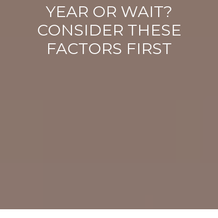
YEAR OR WAIT?
CONSIDER THESE
FACTORS FIRST