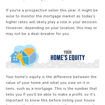
If you're a prospective seller this year, it might be
wise to monitor the mortgage market as today’s
higher rates will likely play a role in your decision.
However, depending on your location, this may or
may not be a deal-breaker for you.
Your home's equity is the difference between the
value of your home and what you owe on it in
liens, such as a mortgage. This is the number that
tells you if you’ll be able to make a profit, so it’s
important to know this before listing your house