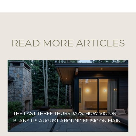
READ MORE ARTICLES
THE LAST THREE THURSDAYS: HOW VICTOR
PLANS ITS AUGUST AROUND MUSIC ON MAIN