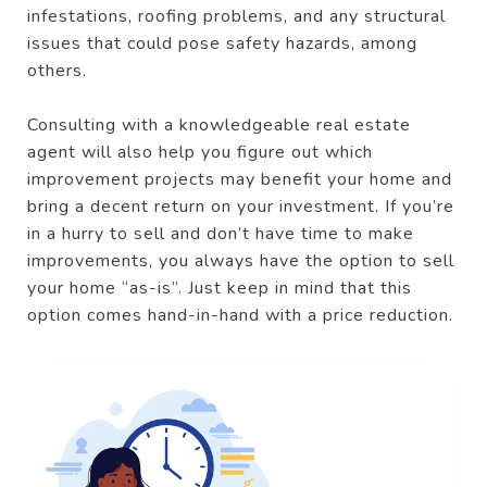
infestations, roofing problems, and any structural
issues that could pose safety hazards, among
others.
Consulting with a knowledgeable real estate
agent will also help you figure out which
improvement projects may benefit your home and
bring a decent return on your investment. If you’re
in a hurry to sell and don’t have time to make
improvements, you always have the option to sell
your home “as-is”. Just keep in mind that this
option comes hand-in-hand with a price reduction.