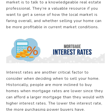
market is to talk to a knowledgeable real estate
professional. They’re a valuable resource if you
want to get a sense of how the local market is
faring overall, and whether selling your home can
be more profitable in current market conditions.
Interest rates are another critical factor to
consider when deciding when to sell your home.
Historically, people are more inclined to buy
homes when mortgage rates are lower since they
can afford a larger mortgage than they would with
higher interest rates. The lower the interest rate,
the more purchasing power buyers have.