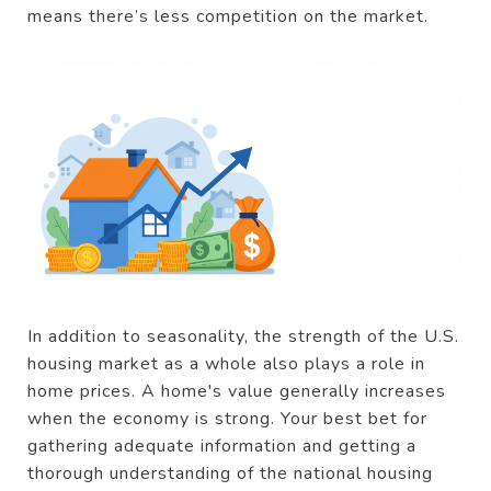
means there’s less competition on the market.
In addition to seasonality, the strength of the U.S.
housing market as a whole also plays a role in
home prices. A home's value generally increases
when the economy is strong. Your best bet for
gathering adequate information and getting a
thorough understanding of the national housing