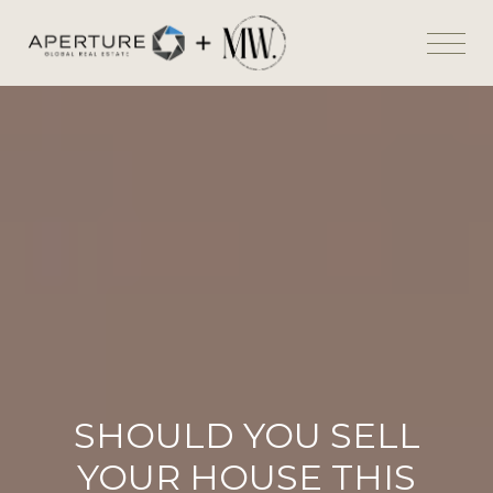
SHOULD YOU SELL
YOUR HOUSE THIS