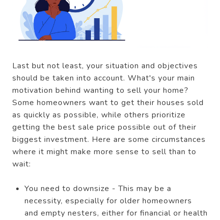
Last but not least, your situation and objectives
should be taken into account. What's your main
motivation behind wanting to sell your home?
Some homeowners want to get their houses sold
as quickly as possible, while others prioritize
getting the best sale price possible out of their
biggest investment. Here are some circumstances
where it might make more sense to sell than to
wait:
You need to downsize - This may be a
necessity, especially for older homeowners
and empty nesters, either for financial or health