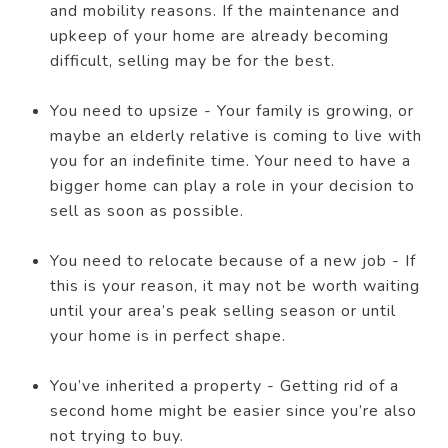
and mobility reasons. If the maintenance and
upkeep of your home are already becoming
difficult, selling may be for the best.
You need to upsize - Your family is growing, or
maybe an elderly relative is coming to live with
you for an indefinite time. Your need to have a
bigger home can play a role in your decision to
sell as soon as possible.
You need to relocate because of a new job - If
this is your reason, it may not be worth waiting
until your area’s peak selling season or until
your home is in perfect shape.
You’ve inherited a property - Getting rid of a
second home might be easier since you’re also
not trying to buy.