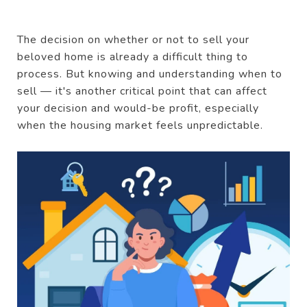
The decision on whether or not to sell your
beloved home is already a difficult thing to
process. But knowing and understanding when to
sell — it's another critical point that can affect
your decision and would-be profit, especially
when the housing market feels unpredictable.