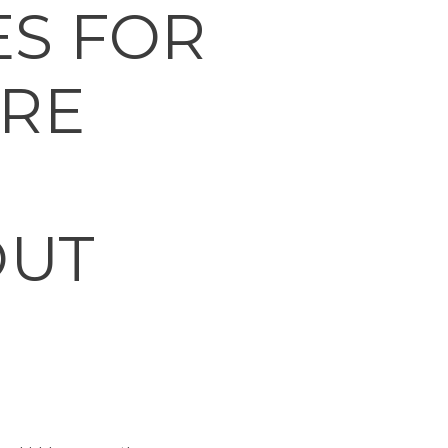
S FOR
ERE
OUT