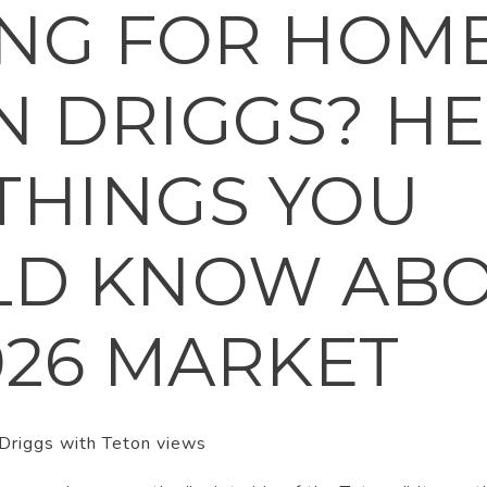
NG FOR HOME
IN DRIGGS? H
 THINGS YOU
LD KNOW AB
026 MARKET