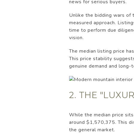
news for serious buyers.
Unlike the bidding wars of t
measured approach. Listing
time to perform due diligenc
vision.
The median listing price h
This price stability sugges
genuine demand and long-t
2. THE "LUXU
While the median price sit
around $1,570,375. This dis
the general market.