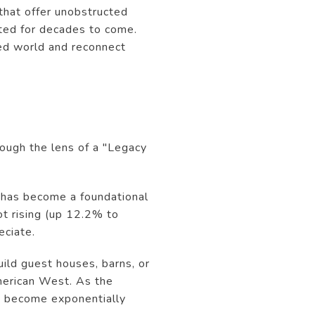
 that offer unobstructed
cted for decades to come.
ced world and reconnect
rough the lens of a "Legacy
it has become a foundational
ot rising (up 12.2% to
eciate.
ild guest houses, barns, or
American West. As the
s become exponentially