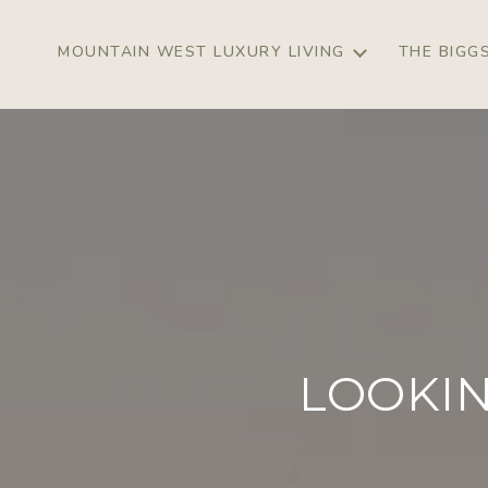
MOUNTAIN WEST LUXURY LIVING
THE BIGG
LOOKIN