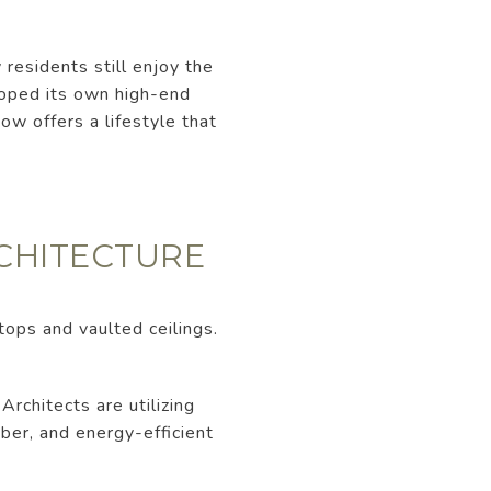
residents still enjoy the
loped its own high-end
ow offers a lifestyle that
RCHITECTURE
tops and vaulted ceilings.
rchitects are utilizing
mber, and energy-efficient