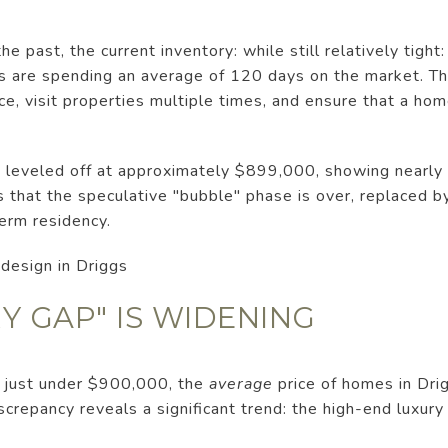
he past, the current inventory: while still relatively tight
s are spending an average of 120 days on the market. Thi
e, visit properties multiple times, and ensure that a home
as leveled off at approximately $899,000, showing nearl
ts that the speculative "bubble" phase is over, replaced b
erm residency.
RY GAP" IS WIDENING
s just under $900,000, the
average
price of homes in Drig
crepancy reveals a significant trend: the high-end luxury