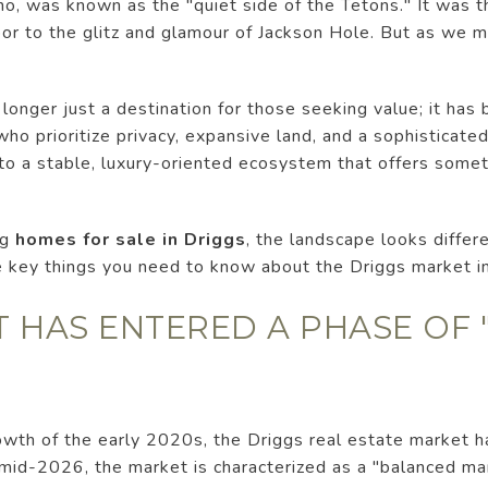
aho, was known as the "quiet side of the Tetons." It was
bor to the glitz and glamour of Jackson Hole. But as we
 longer just a destination for those seeking value; it has
ho prioritize privacy, expansive land, and a sophisticated,
o a stable, luxury-oriented ecosystem that offers someth
ng
homes for sale in Driggs
, the landscape looks differ
ve key things you need to know about the Driggs market i
T HAS ENTERED A PHASE OF
wth of the early 2020s, the Driggs real estate market h
f mid-2026, the market is characterized as a "balanced mar