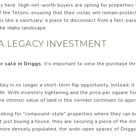
ury here. High-net-worth buyers are opting for properties
f the Tetons, ensuring that their vistas will remain prote
ls like a sanctuary: a place to disconnect from a fast-pa
the Idaho landscape.
 A LEGACY INVESTMENT
r sale in Driggs
, it’s important to view the purchase th
lley is no longer a short-term flip opportunity. Instead, 
th. With inventory tightening and the price per square fo
e intrinsic value of land in this corridor continues to appr
ooking for "compound-style" properties where they can bu
't just buying a house; they are securing a piece of the 
more densely populated, the wide-open spaces of Drigg