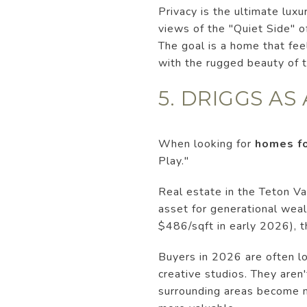
Privacy is the ultimate lux
views of the "Quiet Side" o
The goal is a home that fee
with the rugged beauty of 
5. DRIGGS AS
When looking for
homes fo
Play."
Real estate in the Teton Va
asset for generational weal
$486/sqft in early 2026), th
Buyers in 2026 are often l
creative studios. They aren
surrounding areas become 