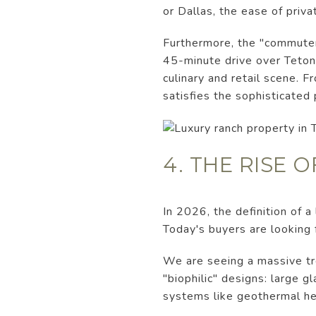
or Dallas, the ease of privat
Furthermore, the "commuter"
45-minute drive over Teton
culinary and retail scene. F
satisfies the sophisticated
4. THE RISE 
In 2026, the definition of 
Today's buyers are looking 
We are seeing a massive tre
"biophilic" designs: large g
systems like geothermal hea