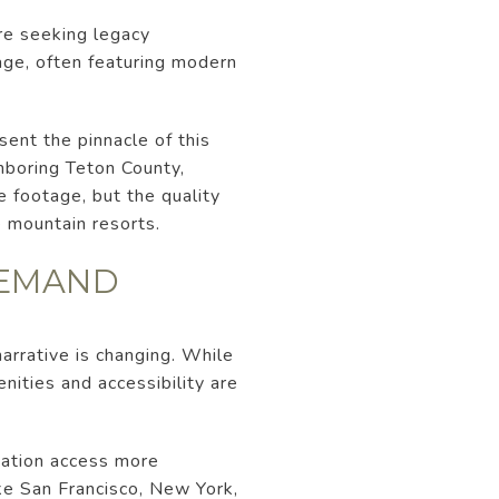
are seeking legacy
age, often featuring modern
sent the pinnacle of this
ghboring Teton County,
e footage, but the quality
e mountain resorts.
DEMAND
narrative is changing. While
nities and accessibility are
iation access more
ke San Francisco, New York,