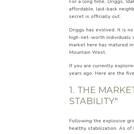
For a long time, Driggs, Id
affordable, laid-back neigh
secret is officially out.
Driggs has evolved. It is no
high-net-worth individuals w
market here has matured int
Mountain West.
If you are currently explori
years ago. Here are the fi
1. THE MARKE
STABILITY"
Following the explosive gro
healthy stabilization. As o