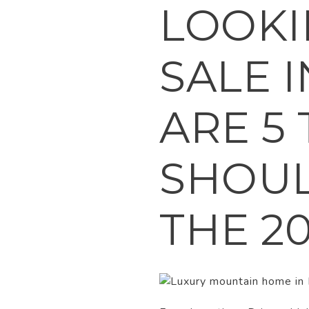
LOOKI
SALE 
ARE 5
SHOU
THE 2