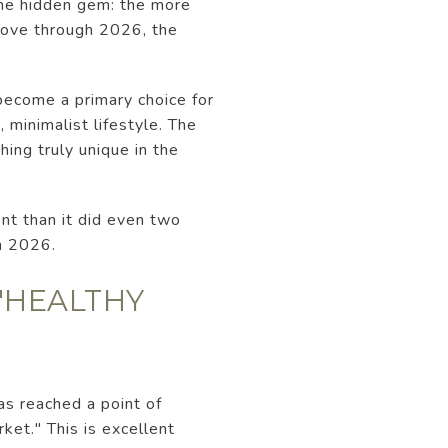
 the hidden gem: the more
 move through 2026, the
 become a primary choice for
 minimalist lifestyle. The
ing truly unique in the
ent than it did even two
n 2026.
 "HEALTHY
as reached a point of
ket." This is excellent