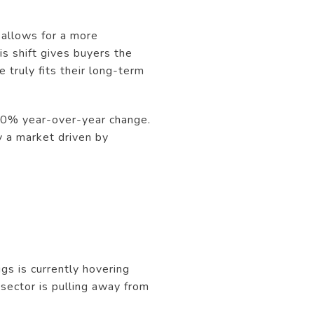
: allows for a more
s shift gives buyers the
 truly fits their long-term
y 0% year-over-year change.
y a market driven by
gs is currently hovering
 sector is pulling away from