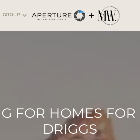
S GROUP
G FOR HOMES FOR 
DRIGGS