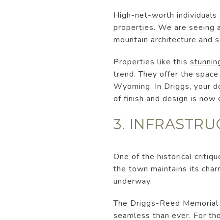
High-net-worth individuals 
properties. We are seeing 
mountain architecture and s
Properties like this
stunnin
trend. They offer the space
Wyoming. In Driggs, your do
of finish and design is now
3. INFRASTR
One of the historical critiq
the town maintains its charm
underway.
The Driggs-Reed Memorial A
seamless than ever. For th