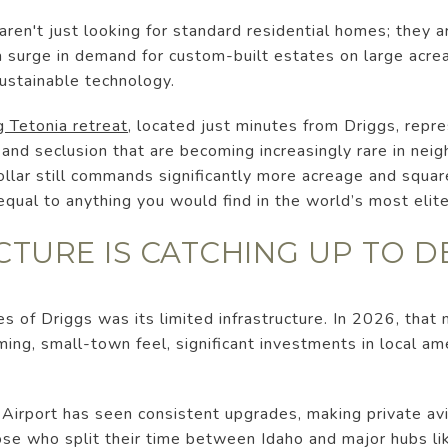
aren't just looking for standard residential homes; they 
a surge in demand for custom-built estates on large acre
ustainable technology.
g Tetonia retreat
, located just minutes from Driggs, repre
 and seclusion that are becoming increasingly rare in nei
llar still commands significantly more acreage and squar
 equal to anything you would find in the world’s most elit
UCTURE IS CATCHING UP TO 
ues of Driggs was its limited infrastructure. In 2026, that 
ing, small-town feel, significant investments in local ame
irport has seen consistent upgrades, making private av
ose who split their time between Idaho and major hubs li