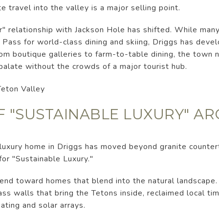
e travel into the valley is a major selling point.
 relationship with Jackson Hole has shifted. While many 
 Pass for world-class dining and skiing, Driggs has deve
rom boutique galleries to farm-to-table dining, the town n
 palate without the crowds of a major tourist hub.
OF "SUSTAINABLE LUXURY" A
a luxury home in Driggs has moved beyond granite counter
for "Sustainable Luxury."
nd toward homes that blend into the natural landscape. A
lass walls that bring the Tetons inside, reclaimed local ti
ting and solar arrays.