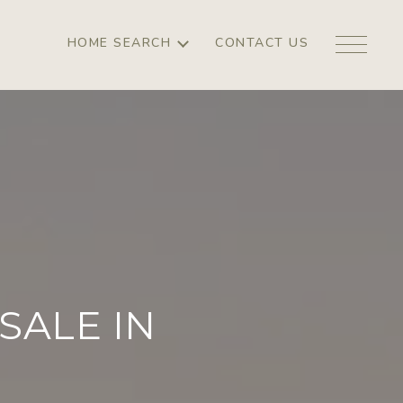
HOME SEARCH
CONTACT US
SALE IN