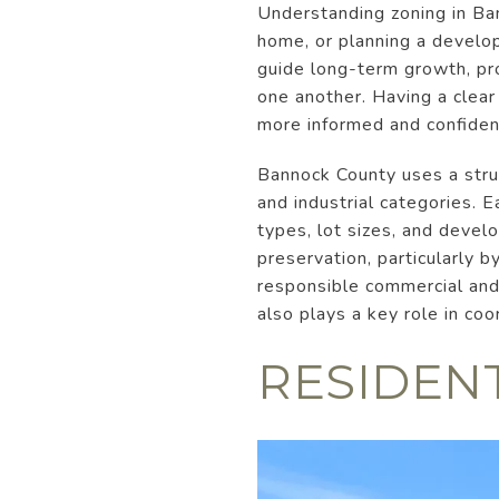
Understanding zoning in Ban
home, or planning a develop
guide long-term growth, pro
one another. Having a clear
more informed and confident
Bannock County uses a struc
and industrial categories. E
types, lot sizes, and deve
preservation, particularly b
responsible commercial and 
also plays a key role in co
RESIDEN