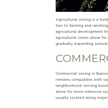
Agricultural zoning is a fun
ties to farming and ranchin
agricultural development th
agricultural zones allow for
gradually expanding outward
COMMERC
Commercial zoning in Banno
remains compatible with sur
neighborhood-serving busine
allow for more intensive us
usually located along majo