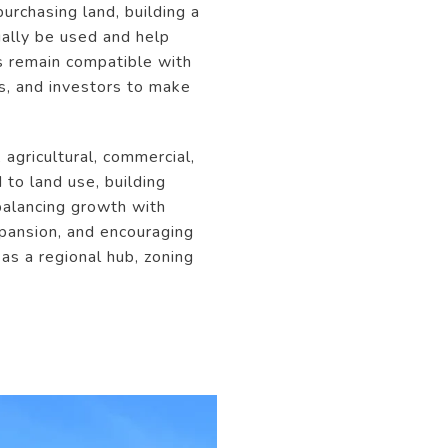
urchasing land, building a
gally be used and help
s remain compatible with
rs, and investors to make
agricultural, commercial,
 to land use, building
balancing growth with
expansion, and encouraging
as a regional hub, zoning