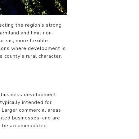
ecting the region’s strong
farmland and limit non-
areas, more flexible
cations where development is
 county’s rural character.
at business development
ypically intended for
. Larger commercial areas
ented businesses, and are
can be accommodated.