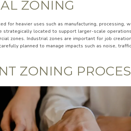
IAL ZONING
ated for heavier uses such as manufacturing, processing, 
e strategically located to support larger-scale operations
cial zones. Industrial zones are important for job creati
arefully planned to manage impacts such as noise, traffi
NT ZONING PROCES