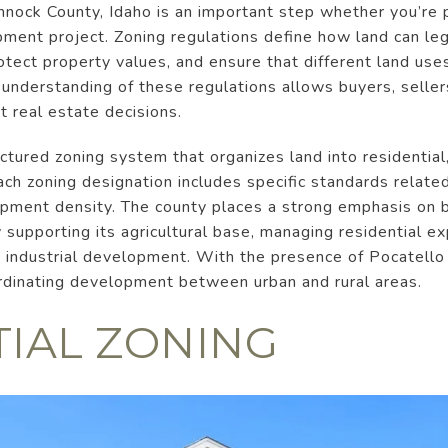
nock County, Idaho is an important step whether you’re p
ment project. Zoning regulations define how land can le
tect property values, and ensure that different land use
 understanding of these regulations allows buyers, selle
 real estate decisions.
tured zoning system that organizes land into residential, 
ach zoning designation includes specific standards related
lopment density. The county places a strong emphasis on 
y supporting its agricultural base, managing residential 
industrial development. With the presence of Pocatello 
ordinating development between urban and rural areas.
TIAL ZONING