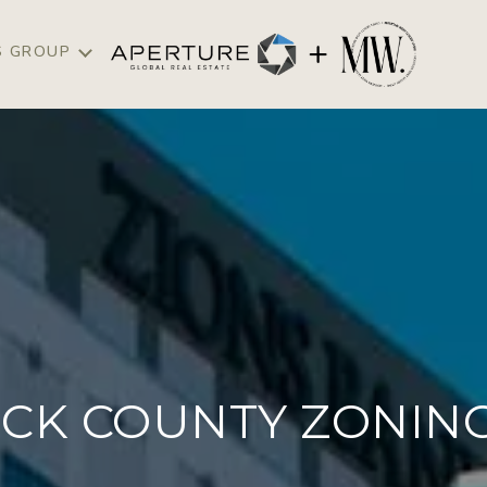
S GROUP
CK COUNTY ZONING