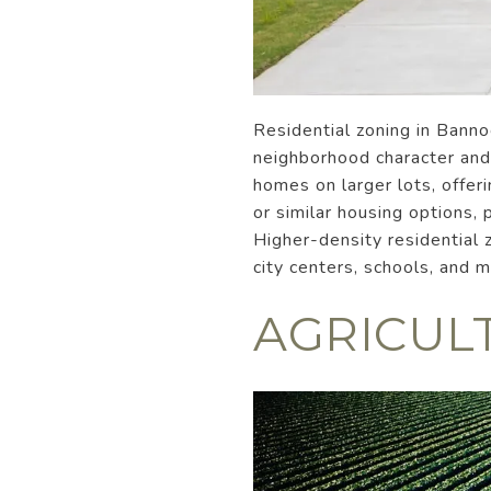
Residential zoning in Bann
neighborhood character and 
homes on larger lots, offer
or similar housing options
Higher-density residential 
city centers, schools, and 
AGRICUL