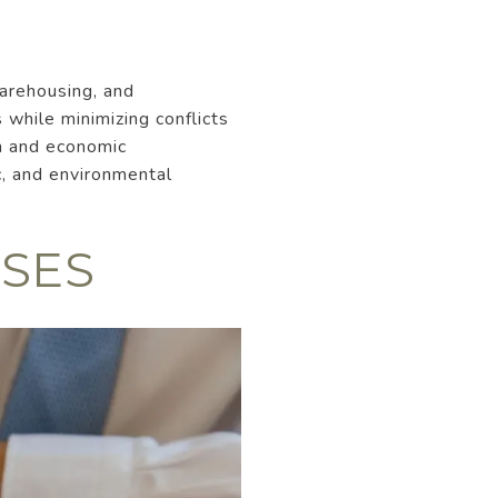
warehousing, and
 while minimizing conflicts
on and economic
c, and environmental
SES