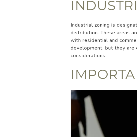
INDUSTR
Industrial zoning is design
distribution. These areas ar
with residential and commer
development, but they are c
considerations.
IMPORTA