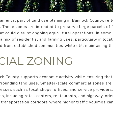
damental part of land use planning in Bannock County, refl
g. These zones are intended to preserve large parcels of 
at could disrupt ongoing agricultural operations. In some 
 a mix of residential and farming uses, particularly in lo
 from established communities while still maintaining the
IAL ZONING
ck County supports economic activity while ensuring th
rounding land uses. Smaller-scale commercial zones are t
sses such as local shops, offices, and service providers
es, including retail centers, restaurants, and highway-ori
r transportation corridors where higher traffic volumes 