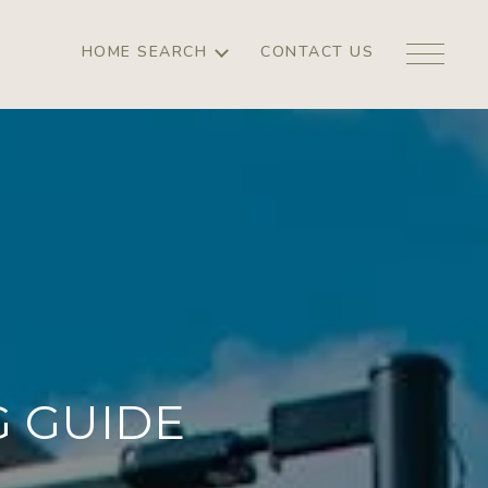
HOME SEARCH
CONTACT US
 GUIDE