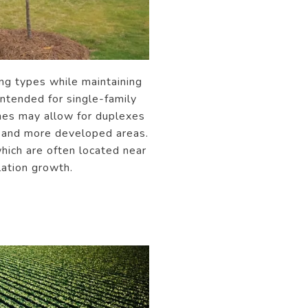
ng types while maintaining
intended for single-family
ones may allow for duplexes
s and more developed areas.
hich are often located near
lation growth.