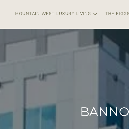
MOUNTAIN WEST LUXURY LIVING
THE BIGG
BANNO