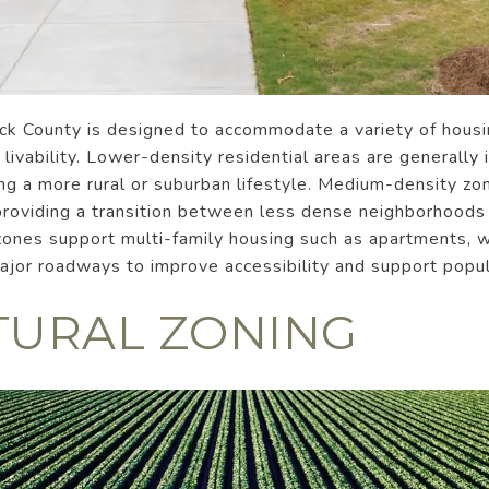
ock County is designed to accommodate a variety of housi
livability. Lower-density residential areas are generally 
ing a more rural or suburban lifestyle. Medium-density z
, providing a transition between less dense neighborhood
zones support multi-family housing such as apartments, w
major roadways to improve accessibility and support popu
TURAL ZONING