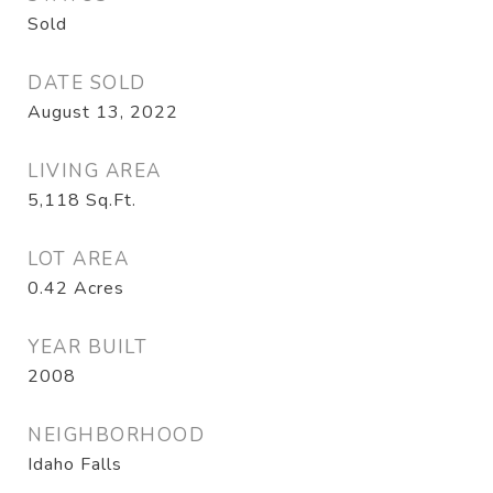
Sold
DATE SOLD
August 13, 2022
LIVING AREA
5,118
Sq.Ft.
LOT AREA
0.42
Acres
YEAR BUILT
2008
NEIGHBORHOOD
Idaho Falls