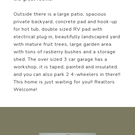
Outside there is a large patio, spacious
private backyard, concrete pad and hook-up
for hot tub, double sized RV pad with
electrical plug in, beautifully landscaped yard
with mature fruit trees, large garden area
with tons of rasberry bushes and a storage
shed. The over sized 3 car garage has a
workshop, it is taped, painted and insulated.
and you can also park 2 4-wheelers in there!!
This home is just waiting for you!! Realtors
Welcome!