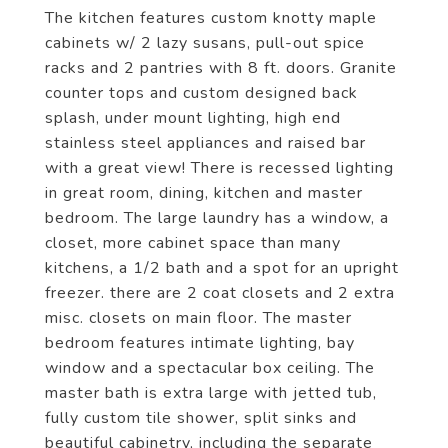
The kitchen features custom knotty maple
cabinets w/ 2 lazy susans, pull-out spice
racks and 2 pantries with 8 ft. doors. Granite
counter tops and custom designed back
splash, under mount lighting, high end
stainless steel appliances and raised bar
with a great view! There is recessed lighting
in great room, dining, kitchen and master
bedroom. The large laundry has a window, a
closet, more cabinet space than many
kitchens, a 1/2 bath and a spot for an upright
freezer. there are 2 coat closets and 2 extra
misc. closets on main floor. The master
bedroom features intimate lighting, bay
window and a spectacular box ceiling. The
master bath is extra large with jetted tub,
fully custom tile shower, split sinks and
beautiful cabinetry, including the separate