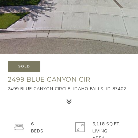
SOLD
2499 BLUE CANYON CIR
2499 BLUE CANYON CIRCLE, IDAHO FALLS, ID 83402
6
5,118 SQ.FT.
LIVING