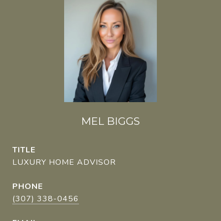
MEL BIGGS
TITLE
LUXURY HOME ADVISOR
PHONE
(307) 338-0456