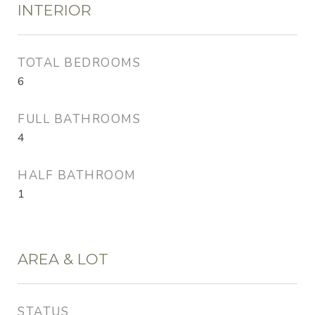
INTERIOR
TOTAL BEDROOMS
6
FULL BATHROOMS
4
HALF BATHROOM
1
AREA & LOT
STATUS