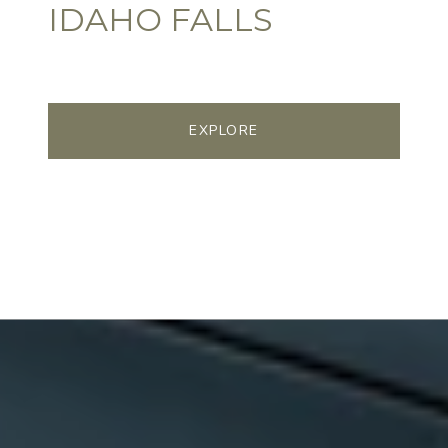
IDAHO FALLS
EXPLORE