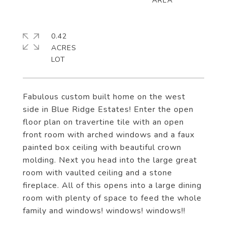
0.42
ACRES
Fabulous custom built home on the west
side in Blue Ridge Estates! Enter the open
floor plan on travertine tile with an open
front room with arched windows and a faux
painted box ceiling with beautiful crown
molding. Next you head into the large great
room with vaulted ceiling and a stone
fireplace. All of this opens into a large dining
room with plenty of space to feed the whole
family and windows! windows! windows!!