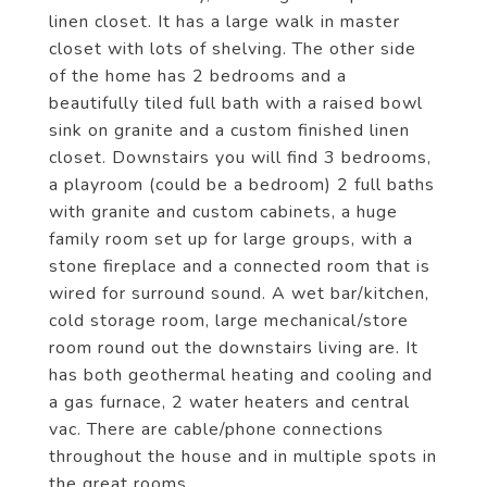
linen closet. It has a large walk in master
closet with lots of shelving. The other side
of the home has 2 bedrooms and a
beautifully tiled full bath with a raised bowl
sink on granite and a custom finished linen
closet. Downstairs you will find 3 bedrooms,
a playroom (could be a bedroom) 2 full baths
with granite and custom cabinets, a huge
family room set up for large groups, with a
stone fireplace and a connected room that is
wired for surround sound. A wet bar/kitchen,
cold storage room, large mechanical/store
room round out the downstairs living are. It
has both geothermal heating and cooling and
a gas furnace, 2 water heaters and central
vac. There are cable/phone connections
throughout the house and in multiple spots in
the great rooms.