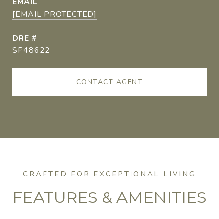
EMAIL
[EMAIL PROTECTED]
DRE #
SP48622
CONTACT AGENT
FEATURES & AMENITIES