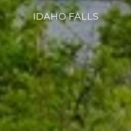
IDAHO FALLS