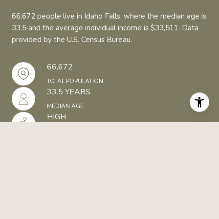
66,672 people live in Idaho Falls, where the median age is
33.5 and the average individual income is $33,511. Data
provided by the U.S. Census Bureau.
66,672
TOTAL POPULATION
33.5 YEARS
MEDIAN AGE
HIGH
POPULATION DENSITY
$33,511
AVERAGE INDIVIDUAL INCOME