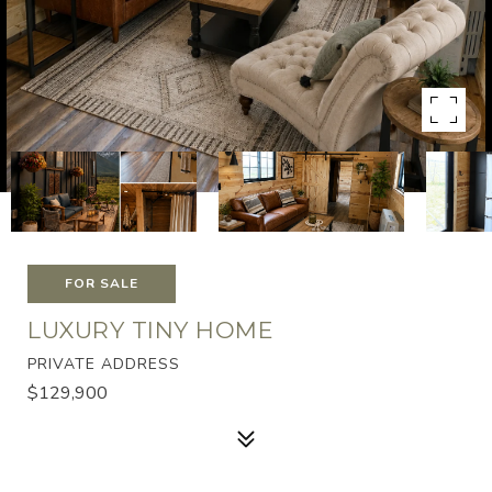
FOR SALE
LUXURY TINY HOME
PRIVATE ADDRESS
$129,900