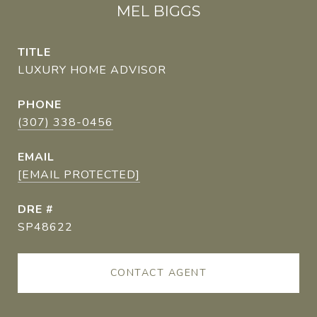
MEL BIGGS
TITLE
LUXURY HOME ADVISOR
PHONE
(307) 338-0456
EMAIL
[EMAIL PROTECTED]
DRE #
SP48622
CONTACT AGENT