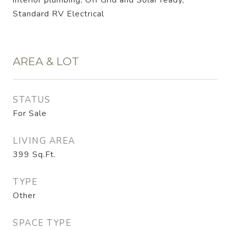
interior plumbing, Off Grid and Solar ready,
Standard RV Electrical
AREA & LOT
STATUS
For Sale
LIVING AREA
399
Sq.Ft.
TYPE
Other
SPACE TYPE