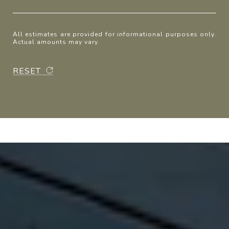
All estimates are provided for informational purposes only.
Actual amounts may vary.
RESET