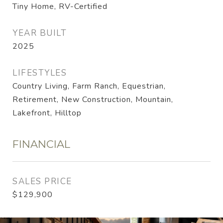
Tiny Home, RV-Certified
YEAR BUILT
2025
LIFESTYLES
Country Living, Farm Ranch, Equestrian,
Retirement, New Construction, Mountain,
Lakefront, Hilltop
FINANCIAL
SALES PRICE
$129,900