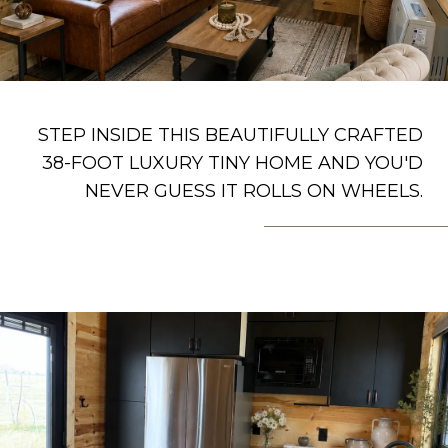
STEP INSIDE THIS BEAUTIFULLY CRAFTED
38-FOOT LUXURY TINY HOME AND YOU'D
NEVER GUESS IT ROLLS ON WHEELS.
– THE BIGGS GROUP