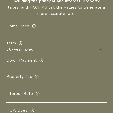
including the principal and interest, property
taxes, and HOA. Adjust the values to generate a
more accurate rate.
Home Price
Term
Down Payment
Property Tax
Interest Rate
HOA Dues