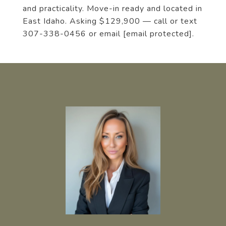
and practicality. Move-in ready and located in
East Idaho. Asking $129,900 — call or text
307-338-0456 or email
[email protected]
.