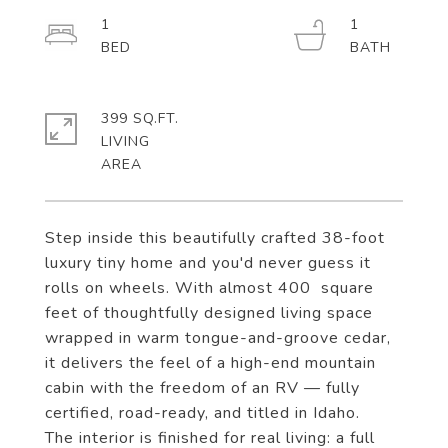
1
1
399 SQ.FT.
LIVING
Step inside this beautifully crafted 38-foot
luxury tiny home and you'd never guess it
rolls on wheels. With almost 400 square
feet of thoughtfully designed living space
wrapped in warm tongue-and-groove cedar,
it delivers the feel of a high-end mountain
cabin with the freedom of an RV — fully
certified, road-ready, and titled in Idaho.
The interior is finished for real living: a full