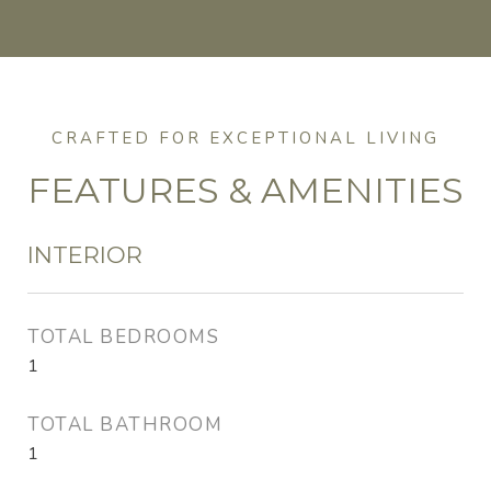
FEATURES & AMENITIES
INTERIOR
TOTAL BEDROOMS
1
TOTAL BATHROOM
1