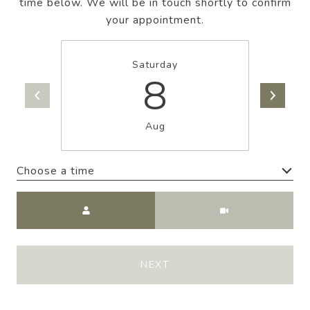
time below. We will be in touch shortly to confirm
your appointment.
Saturday
8
Aug
Choose a time
Meeting Type
NEXT