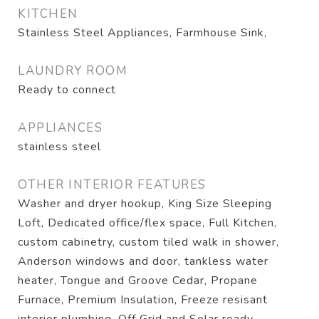
KITCHEN
Stainless Steel Appliances, Farmhouse Sink,
LAUNDRY ROOM
Ready to connect
APPLIANCES
stainless steel
OTHER INTERIOR FEATURES
Washer and dryer hookup, King Size Sleeping
Loft, Dedicated office/flex space, Full Kitchen,
custom cabinetry, custom tiled walk in shower,
Anderson windows and door, tankless water
heater, Tongue and Groove Cedar, Propane
Furnace, Premium Insulation, Freeze resisant