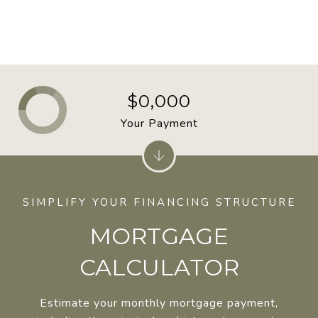
$0,000
Your Payment
MORTGAGE
CALCULATOR
Estimate your monthly mortgage payment,