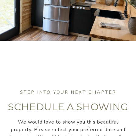
SCHEDULE A SHOWING
We would love to show you this beautiful
property. Please select your preferred date and