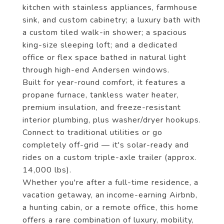
kitchen with stainless appliances, farmhouse
sink, and custom cabinetry; a luxury bath with
a custom tiled walk-in shower; a spacious
king-size sleeping loft; and a dedicated
office or flex space bathed in natural light
through high-end Andersen windows.
Built for year-round comfort, it features a
propane furnace, tankless water heater,
premium insulation, and freeze-resistant
interior plumbing, plus washer/dryer hookups.
Connect to traditional utilities or go
completely off-grid — it's solar-ready and
rides on a custom triple-axle trailer (approx.
14,000 lbs).
Whether you're after a full-time residence, a
vacation getaway, an income-earning Airbnb,
a hunting cabin, or a remote office, this home
offers a rare combination of luxury, mobility,