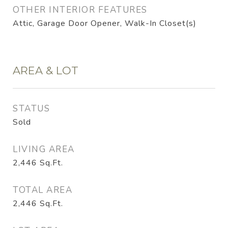
OTHER INTERIOR FEATURES
Attic, Garage Door Opener, Walk-In Closet(s)
AREA & LOT
STATUS
Sold
LIVING AREA
2,446
Sq.Ft.
TOTAL AREA
2,446
Sq.Ft.