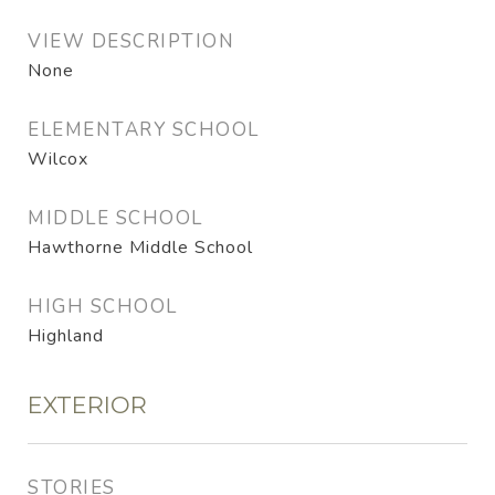
VIEW DESCRIPTION
None
ELEMENTARY SCHOOL
Wilcox
MIDDLE SCHOOL
Hawthorne Middle School
HIGH SCHOOL
Highland
EXTERIOR
STORIES