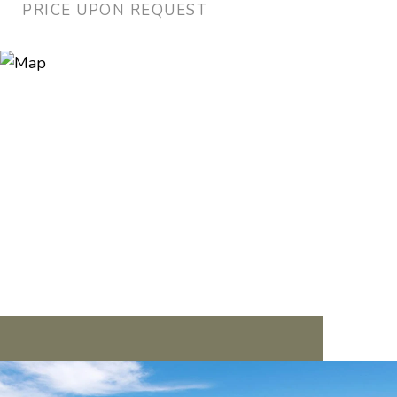
PRICE UPON REQUEST