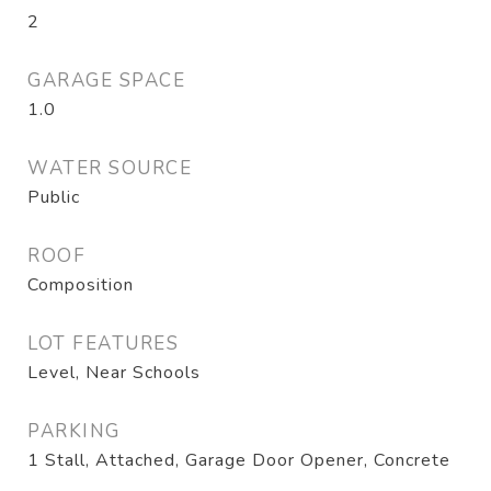
2
GARAGE SPACE
1.0
WATER SOURCE
Public
ROOF
Composition
LOT FEATURES
Level, Near Schools
PARKING
1 Stall, Attached, Garage Door Opener, Concrete