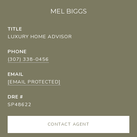
MEL BIGGS
TITLE
LUXURY HOME ADVISOR
PHONE
(307) 338-0456
EMAIL
[EMAIL PROTECTED]
DRE #
SP48622
CONTACT AGENT