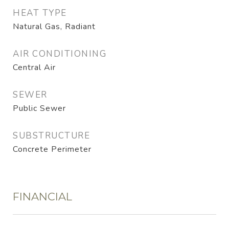
HEAT TYPE
Natural Gas, Radiant
AIR CONDITIONING
Central Air
SEWER
Public Sewer
SUBSTRUCTURE
Concrete Perimeter
FINANCIAL