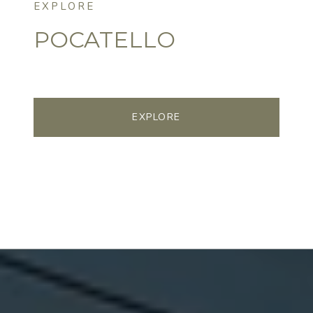
POCATELLO
EXPLORE