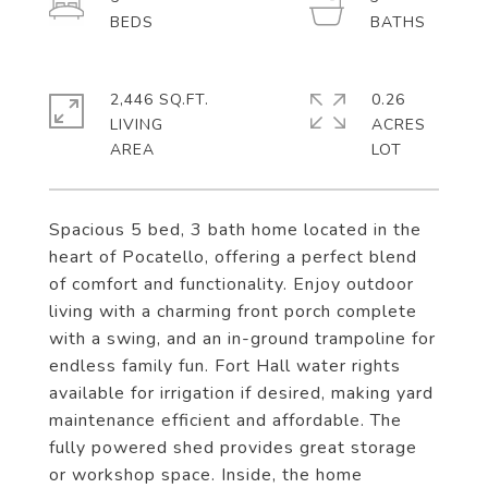
2,446 SQ.FT.
0.26
LIVING
ACRES
Spacious 5 bed, 3 bath home located in the
heart of Pocatello, offering a perfect blend
of comfort and functionality. Enjoy outdoor
living with a charming front porch complete
with a swing, and an in-ground trampoline for
endless family fun. Fort Hall water rights
available for irrigation if desired, making yard
maintenance efficient and affordable. The
fully powered shed provides great storage
or workshop space. Inside, the home