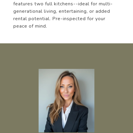
features two full kitchens--ideal for multi-
generational living, entertaining, or added
rental potential. Pre-inspected for your
peace of mind.