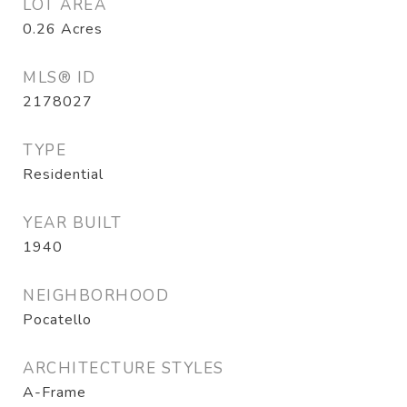
LOT AREA
0.26
Acres
MLS® ID
2178027
TYPE
Residential
YEAR BUILT
1940
NEIGHBORHOOD
Pocatello
ARCHITECTURE STYLES
A-Frame