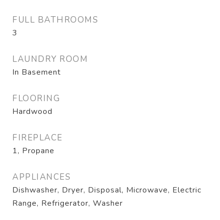
FULL BATHROOMS
3
LAUNDRY ROOM
In Basement
FLOORING
Hardwood
FIREPLACE
1, Propane
APPLIANCES
Dishwasher, Dryer, Disposal, Microwave, Electric
Range, Refrigerator, Washer