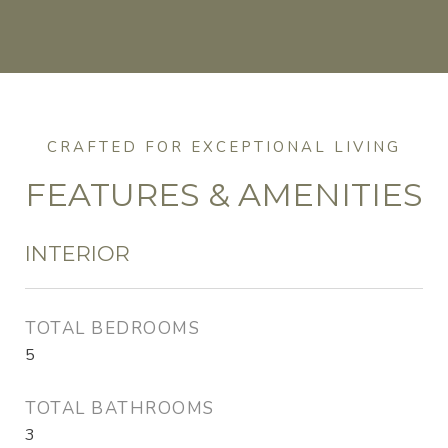
FEATURES & AMENITIES
INTERIOR
TOTAL BEDROOMS
5
TOTAL BATHROOMS
3