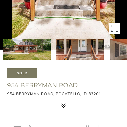
SOLD
954 BERRYMAN ROAD
954 BERRYMAN ROAD, POCATELLO, ID 83201
5
3