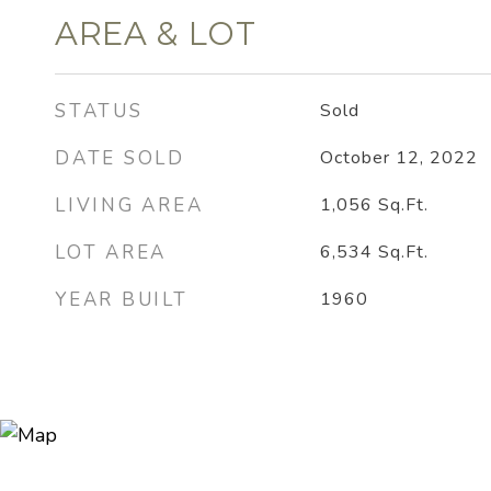
AREA & LOT
STATUS
Sold
DATE SOLD
October 12, 2022
LIVING AREA
1,056
Sq.Ft.
LOT AREA
6,534
Sq.Ft.
YEAR BUILT
1960