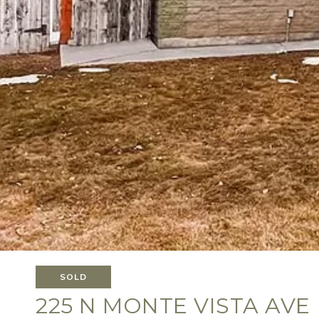
SOLD
225 N MONTE VISTA AVE