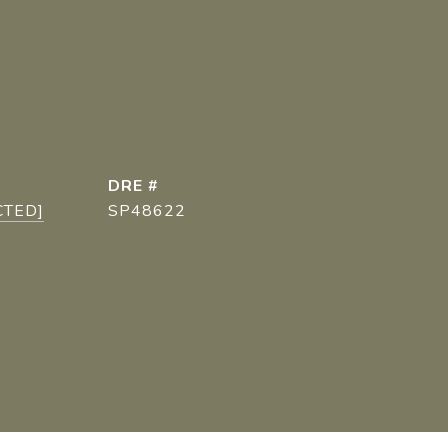
DRE #
CTED]
SP48622