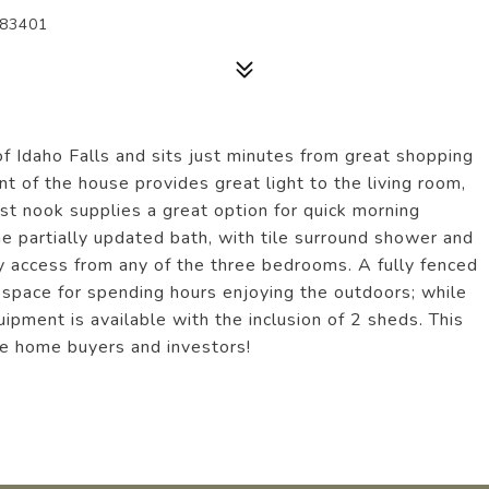
 83401
 of Idaho Falls and sits just minutes from great shopping
nt of the house provides great light to the living room,
st nook supplies a great option for quick morning
he partially updated bath, with tile surround shower and
asy access from any of the three bedrooms. A fully fenced
t space for spending hours enjoying the outdoors; while
pment is available with the inclusion of 2 sheds. This
ime home buyers and investors!