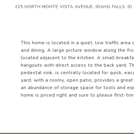
225 NORTH MONTE VISTA AVENUE, IDAHO FALLS, ID
This home is located in a quiet, low traffic area
and dining. A large picture window along the fro
located adjacent to the kitchen. A small breakfa
hangouts with direct access to the back yard. T
pedestal sink, is centrally located for quick, e
yard, with a roomy, open patio, provides a grea
an abundance of storage space for tools and equi
home is priced right and sure to please first-t