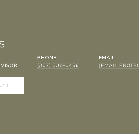
S
PHONE
EMAIL
DVISOR
(307) 338-0456
[EMAIL PROTE
ENT