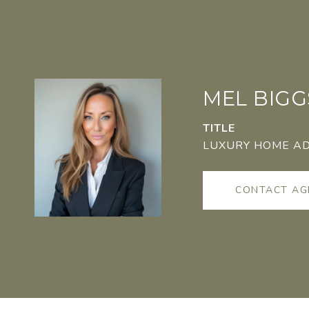
MEL BIGG
TITLE
LUXURY HOME A
CONTACT AG