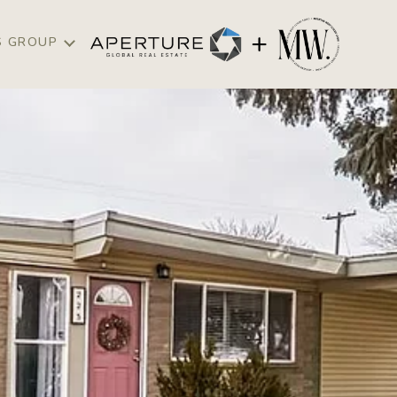
S GROUP