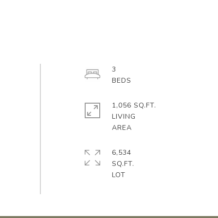
3
1,056 SQ.FT.
LIVING
6,534
SQ.FT.