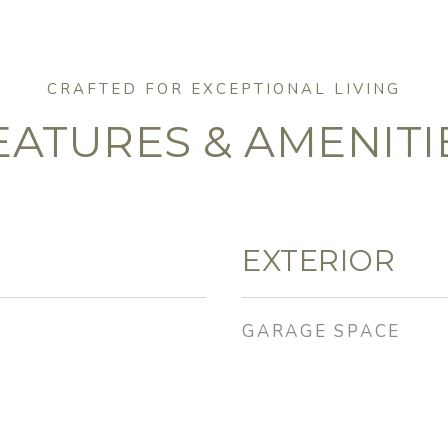
EATURES & AMENITI
EXTERIOR
GARAGE SPACE