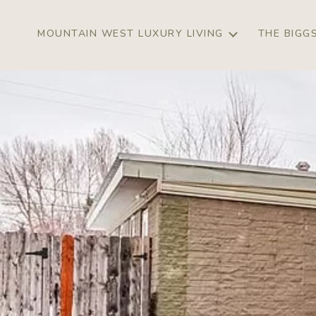
MOUNTAIN WEST LUXURY LIVING
THE BIGG