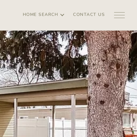
HOME SEARCH
CONTACT US