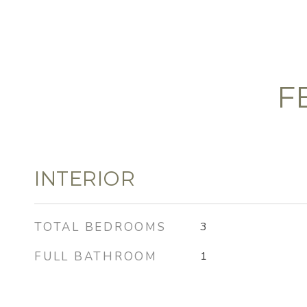
F
INTERIOR
TOTAL BEDROOMS
3
FULL BATHROOM
1