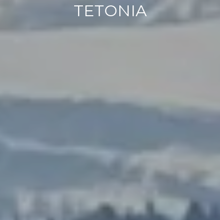
TETONIA