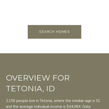
FOR SALE
MLS® 26-1500
FOR SALE
MLS® 26-1499
FOR SALE
MLS® 24-403
SEARCH HOMES
OVERVIEW FOR
TETONIA, ID
2,150 people live in Tetonia, where the median age is 51
and the average individual income is $44,084. Data