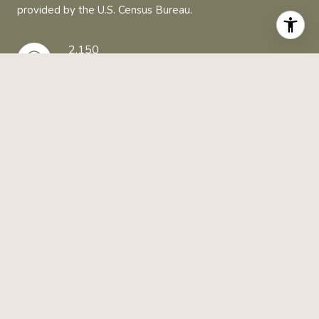
provided by the U.S. Census Bureau.
2,150
TOTAL POPULATION
51 YEARS
MEDIAN AGE
MEDIUM
POPULATION DENSITY
$44,084
AVERAGE INDIVIDUAL INCOME
AROUND TETONIA, ID