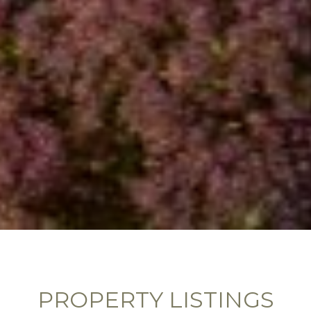
PROPERTY LISTINGS