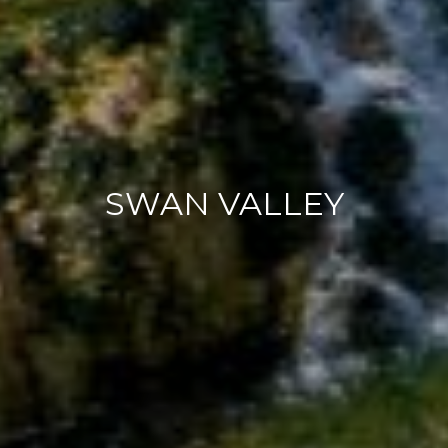
SWAN VALLEY