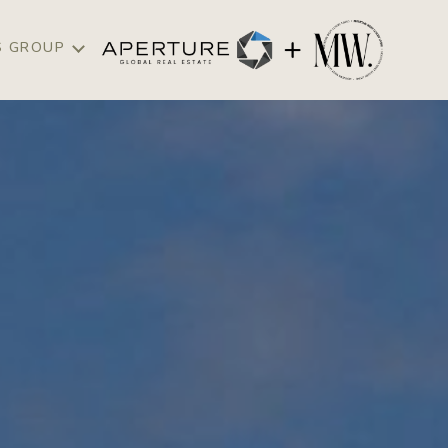
S GROUP