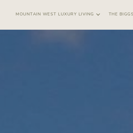
MOUNTAIN WEST LUXURY LIVING
THE BIGG