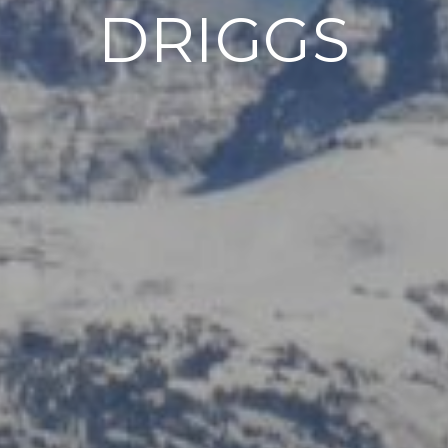
DRIGGS