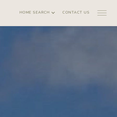
HOME SEARCH
CONTACT US