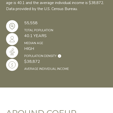
age is 40.1 and the average individual income is $38,872.
Data provided by the U.S. Census Bureau.
55,558
TOTAL POPULATION
40.1 YEARS
MEDIAN AGE
HIGH
POPULATION DENSITY
$38,872
AVERAGE INDIVIDUAL INCOME
AROUND COEUR