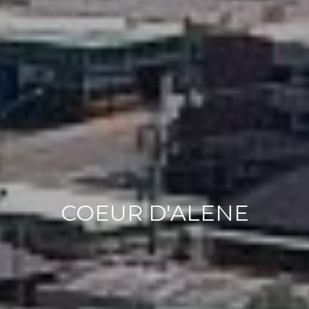
COEUR D'ALENE