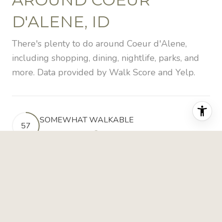
D'ALENE, ID
There's plenty to do around Coeur d'Alene,
including shopping, dining, nightlife, parks, and
more. Data provided by Walk Score and Yelp.
SOMEWHAT WALKABLE
57
WALKING SCORE
LEARN MORE
BIKEABLE
53
BIKE SCORE
LEARN MORE
POINTS OF INTEREST