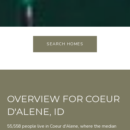
SEARCH HOMES
OVERVIEW FOR COEUR
D'ALENE, ID
55,558 people live in Coeur d'Alene, where the median