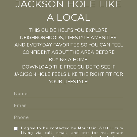
JACKSON HOLE LIKE
A LOCAL
THIS GUIDE HELPS YOU EXPLORE
NEIGHBORHOODS, LIFESTYLE AMENITIES,
AND EVERYDAY FAVORITES SO YOU CAN FEEL
CONFIDENT ABOUT THE AREA BEFORE
BUYING A HOME.
DOWNLOAD THE FREE GUIDE TO SEE IF
JACKSON HOLE FEELS LIKE THE RIGHT FIT FOR
YOUR LIFESTYLE!
I agree to be contacted by Mountain West Luxury
Living via call, email, and text for real estate