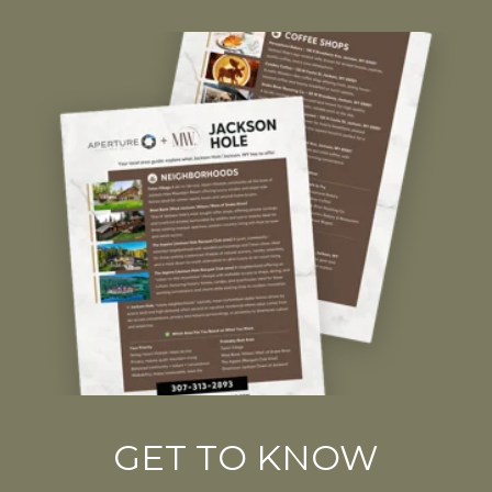
GET TO KNOW