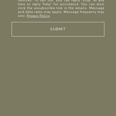
services. To opt out, you can reply 'stop' at any
time or reply 'help' for assistance. You can also
click the unsubscribe link in the emails. Message
and data rates may apply. Message frequency may
vary.
Privacy Policy
.
SUBMIT