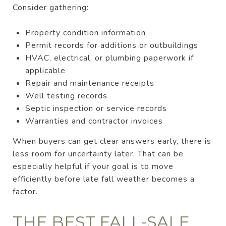
Consider gathering:
Property condition information
Permit records for additions or outbuildings
HVAC, electrical, or plumbing paperwork if
applicable
Repair and maintenance receipts
Well testing records
Septic inspection or service records
Warranties and contractor invoices
When buyers can get clear answers early, there is
less room for uncertainty later. That can be
especially helpful if your goal is to move
efficiently before late fall weather becomes a
factor.
THE BEST FALL-SALE