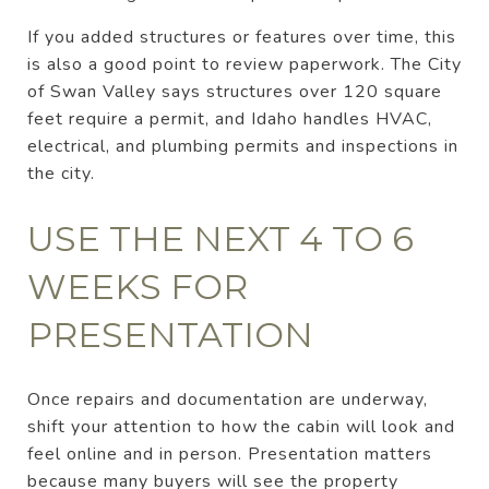
If you added structures or features over time, this
is also a good point to review paperwork. The City
of Swan Valley says structures over 120 square
feet require a permit, and Idaho handles HVAC,
electrical, and plumbing permits and inspections in
the city.
USE THE NEXT 4 TO 6
WEEKS FOR
PRESENTATION
Once repairs and documentation are underway,
shift your attention to how the cabin will look and
feel online and in person. Presentation matters
because many buyers will see the property