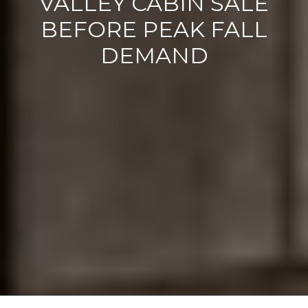
VALLEY CABIN SALE
BEFORE PEAK FALL
DEMAND