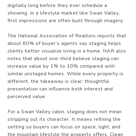
digitally long before they ever schedule a
showing. In a lifestyle market like Swan Valley,
first impressions are often built through imagery.
The National Association of Realtors reports that
about 80% of buyer’s agents say staging helps
clients better visualize living in a home. NAR also
notes that about one-third believe staging can
increase value by 1% to 10% compared with
similar unstaged homes. While every property is
different, the takeaway is clear: thoughtful
presentation can influence both interest and
perceived value.
For a Swan Valley cabin, staging does not mean
stripping out its character. It means refining the
setting so buyers can focus on space, light, and
the mountain lifestyle the property offers. Clean