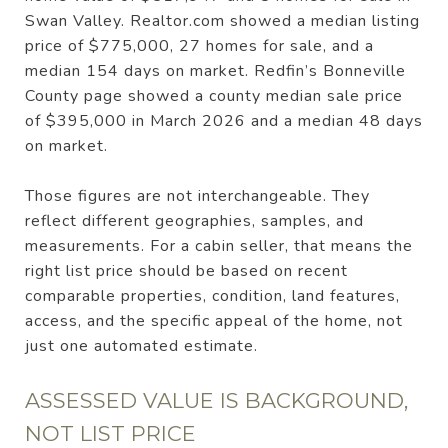
Swan Valley. Realtor.com showed a median listing
price of $775,000, 27 homes for sale, and a
median 154 days on market. Redfin’s Bonneville
County page showed a county median sale price
of $395,000 in March 2026 and a median 48 days
on market.
Those figures are not interchangeable. They
reflect different geographies, samples, and
measurements. For a cabin seller, that means the
right list price should be based on recent
comparable properties, condition, land features,
access, and the specific appeal of the home, not
just one automated estimate.
ASSESSED VALUE IS BACKGROUND,
NOT LIST PRICE