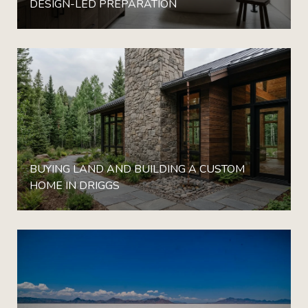
DESIGN-LED PREPARATION
BUYING LAND AND BUILDING A CUSTOM
HOME IN DRIGGS