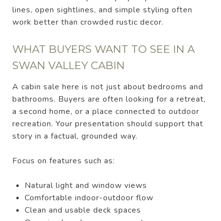
lines, open sightlines, and simple styling often
work better than crowded rustic decor.
WHAT BUYERS WANT TO SEE IN A
SWAN VALLEY CABIN
A cabin sale here is not just about bedrooms and
bathrooms. Buyers are often looking for a retreat,
a second home, or a place connected to outdoor
recreation. Your presentation should support that
story in a factual, grounded way.
Focus on features such as:
Natural light and window views
Comfortable indoor-outdoor flow
Clean and usable deck spaces