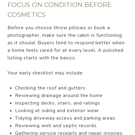
FOCUS ON CONDITION BEFORE
COSMETICS
Before you choose throw pillows or book a
photographer, make sure the cabin is functioning
as it should. Buyers tend to respond better when
a home feels cared for at every level. A polished
listing starts with the basics.
Your early checklist may include:
Checking the roof and gutters
Reviewing drainage around the home
Inspecting decks, stairs, and railings
Looking at siding and exterior wear
Tidying driveway access and parking areas
Reviewing well and septic records
Gathering service receipts and repair invoices