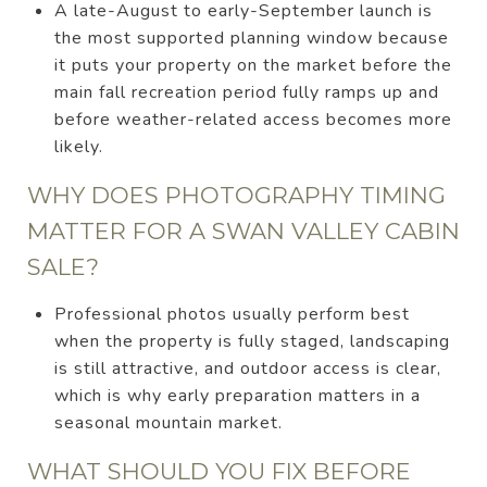
A late-August to early-September launch is
the most supported planning window because
it puts your property on the market before the
main fall recreation period fully ramps up and
before weather-related access becomes more
likely.
WHY DOES PHOTOGRAPHY TIMING
MATTER FOR A SWAN VALLEY CABIN
SALE?
Professional photos usually perform best
when the property is fully staged, landscaping
is still attractive, and outdoor access is clear,
which is why early preparation matters in a
seasonal mountain market.
WHAT SHOULD YOU FIX BEFORE