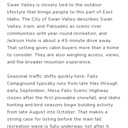
Swan Valley is closely tied to the outdoor
lifestyle that brings people to this part of East
Idaho. The City of Swan Valley describes Swan
Valley, Irwin, and Palisades as scenic river
communities with year-round recreation, and
Jackson Hole is about a 45-minute drive away.
That setting gives cabin buyers more than a home
to consider. They are also weighing access, views,
and the broader mountain experience.
Seasonal traffic shifts quickly here. Falls
Campground typically runs from late May through
early September, Mesa Falls Scenic Highway
closes after the first plowable snowfall, and Idaho
hunting and bird seasons begin building activity
from late August into October. That makes a
strong case for listing before the main fall
recreation wave is fully underway, not after it.