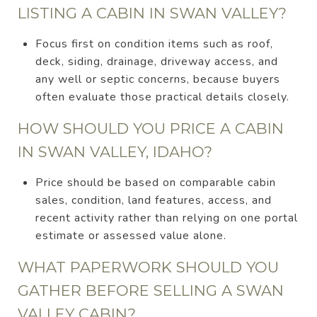
LISTING A CABIN IN SWAN VALLEY?
Focus first on condition items such as roof,
deck, siding, drainage, driveway access, and
any well or septic concerns, because buyers
often evaluate those practical details closely.
HOW SHOULD YOU PRICE A CABIN
IN SWAN VALLEY, IDAHO?
Price should be based on comparable cabin
sales, condition, land features, access, and
recent activity rather than relying on one portal
estimate or assessed value alone.
WHAT PAPERWORK SHOULD YOU
GATHER BEFORE SELLING A SWAN
VALLEY CABIN?