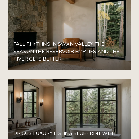
FALL RHYTHMS IN SWAN VALLEY: THE
SEASON THE RESERVOIR EMPTIES AND THE
RIVER GETS BETTER
DRIGGS LUXURY LISTING BLUEPRINT WITH