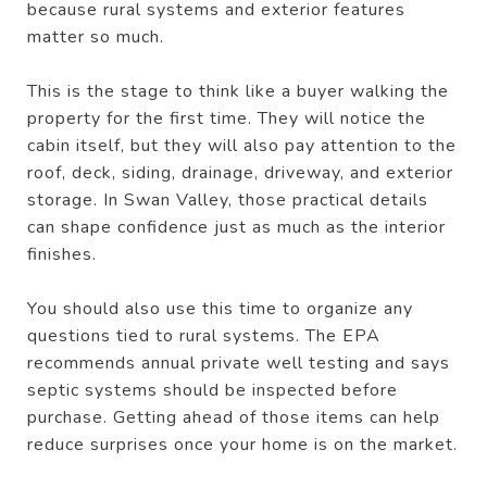
because rural systems and exterior features
matter so much.
This is the stage to think like a buyer walking the
property for the first time. They will notice the
cabin itself, but they will also pay attention to the
roof, deck, siding, drainage, driveway, and exterior
storage. In Swan Valley, those practical details
can shape confidence just as much as the interior
finishes.
You should also use this time to organize any
questions tied to rural systems. The EPA
recommends annual private well testing and says
septic systems should be inspected before
purchase. Getting ahead of those items can help
reduce surprises once your home is on the market.