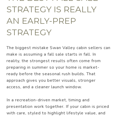
STRATEGY IS REALLY
AN EARLY-PREP
STRATEGY
The biggest mistake Swan Valley cabin sellers can
make is assuming a fall sale starts in fall. In
reality, the strongest results often come from
preparing in summer so your home is market-
ready before the seasonal rush builds. That
approach gives you better visuals, stronger
access, and a cleaner launch window.
In a recreation-driven market, timing and
presentation work together. If your cabin is priced
with care, styled to highlight lifestyle value, and