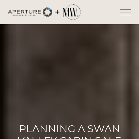
PLANNING A SWAN