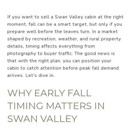
If you want to sell a Swan Valley cabin at the right
moment, fall can be a smart target, but only if you
prepare well before the leaves turn. In a market
shaped by recreation, weather, and rural property
details, timing affects everything from
photography to buyer traffic. The good news is
that with the right plan, you can position your
cabin to catch attention before peak fall demand
arrives. Let’s dive in.
WHY EARLY FALL
TIMING MATTERS IN
SWAN VALLEY