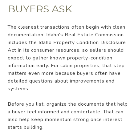
BUYERS ASK
The cleanest transactions often begin with clean
documentation. Idaho’s Real Estate Commission
includes the Idaho Property Condition Disclosure
Act in its consumer resources, so sellers should
expect to gather known property-condition
information early. For cabin properties, that step
matters even more because buyers often have
detailed questions about improvements and
systems.
Before you list, organize the documents that help
a buyer feel informed and comfortable. That can
also help keep momentum strong once interest
starts building.