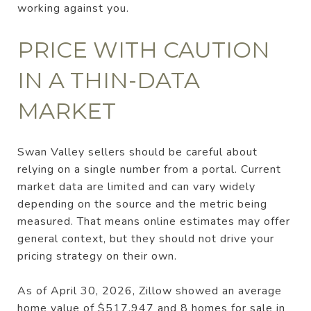
working against you.
PRICE WITH CAUTION
IN A THIN-DATA
MARKET
Swan Valley sellers should be careful about
relying on a single number from a portal. Current
market data are limited and can vary widely
depending on the source and the metric being
measured. That means online estimates may offer
general context, but they should not drive your
pricing strategy on their own.
As of April 30, 2026, Zillow showed an average
home value of $517,947 and 8 homes for sale in