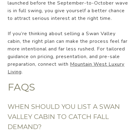
launched before the September-to-October wave
is in full swing, you give yourself a better chance
to attract serious interest at the right time.
If you’re thinking about selling a Swan Valley
cabin, the right plan can make the process feel far
more intentional and far less rushed. For tailored
guidance on pricing, presentation, and pre-sale
preparation, connect with
Mountain West Luxury
Living
.
FAQS
WHEN SHOULD YOU LIST A SWAN
VALLEY CABIN TO CATCH FALL
DEMAND?