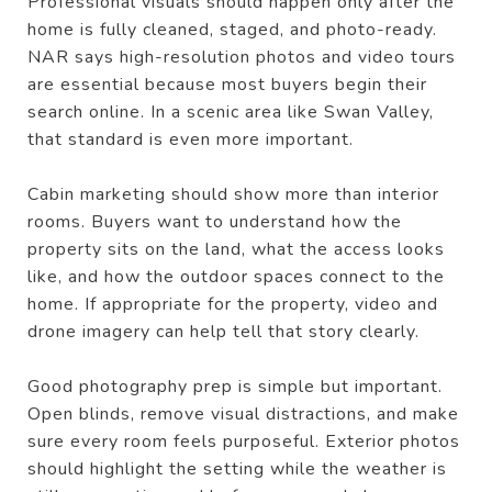
Professional visuals should happen only after the
home is fully cleaned, staged, and photo-ready.
NAR says high-resolution photos and video tours
are essential because most buyers begin their
search online. In a scenic area like Swan Valley,
that standard is even more important.
Cabin marketing should show more than interior
rooms. Buyers want to understand how the
property sits on the land, what the access looks
like, and how the outdoor spaces connect to the
home. If appropriate for the property, video and
drone imagery can help tell that story clearly.
Good photography prep is simple but important.
Open blinds, remove visual distractions, and make
sure every room feels purposeful. Exterior photos
should highlight the setting while the weather is