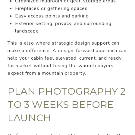
Organized mudroom or gear-storage areas
Fireplaces or gathering spaces
Easy access points and parking
Exterior setting, privacy, and surrounding
landscape
This is also where strategic design support can
make a difference. A design-forward approach can
help your cabin feel elevated, current, and ready
for market without losing the warmth buyers
expect from a mountain property.
PLAN PHOTOGRAPHY 2
TO 3 WEEKS BEFORE
LAUNCH