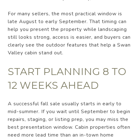
For many sellers, the most practical window is
late August to early September. That timing can
help you present the property while landscaping
still looks strong, access is easier, and buyers can
clearly see the outdoor features that help a Swan
Valley cabin stand out.
START PLANNING 8 TO
12 WEEKS AHEAD
A successful fall sale usually starts in early to
mid-summer. If you wait until September to begin
repairs, staging, or listing prep, you may miss the
best presentation window. Cabin properties often
need more lead time than an in-town home