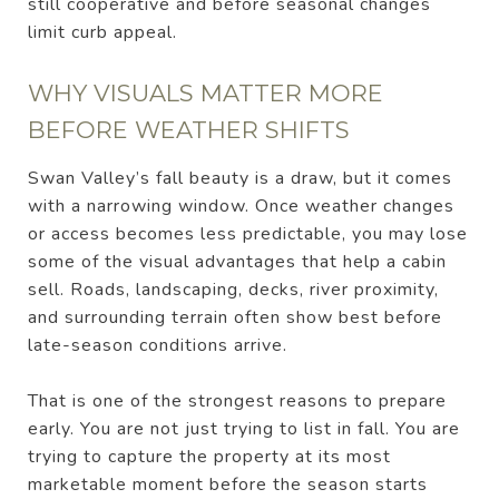
still cooperative and before seasonal changes
limit curb appeal.
WHY VISUALS MATTER MORE
BEFORE WEATHER SHIFTS
Swan Valley’s fall beauty is a draw, but it comes
with a narrowing window. Once weather changes
or access becomes less predictable, you may lose
some of the visual advantages that help a cabin
sell. Roads, landscaping, decks, river proximity,
and surrounding terrain often show best before
late-season conditions arrive.
That is one of the strongest reasons to prepare
early. You are not just trying to list in fall. You are
trying to capture the property at its most
marketable moment before the season starts