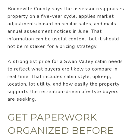
Bonneville County says the assessor reappraises
property on a five-year cycle, applies market
adjustments based on similar sales, and mails
annual assessment notices in June. That
information can be useful context, but it should
not be mistaken for a pricing strategy.
A strong list price for a Swan Valley cabin needs
to reflect what buyers are likely to compare in
real time. That includes cabin style, upkeep,
location, lot utility, and how easily the property
supports the recreation-driven lifestyle buyers
are seeking.
GET PAPERWORK
ORGANIZED BEFORE