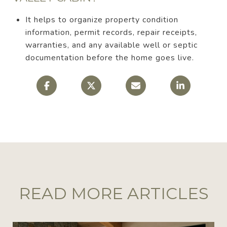
It helps to organize property condition
information, permit records, repair receipts,
warranties, and any available well or septic
documentation before the home goes live.
READ MORE ARTICLES