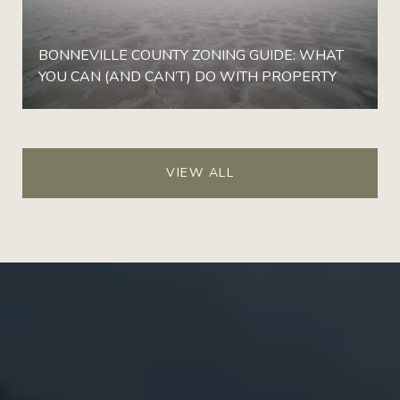
BONNEVILLE COUNTY ZONING GUIDE: WHAT
YOU CAN (AND CAN’T) DO WITH PROPERTY
VIEW ALL