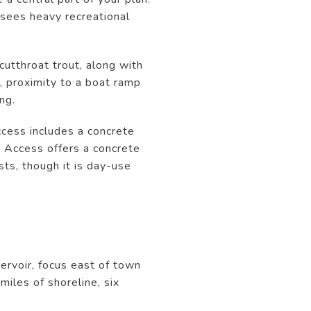
 sees heavy recreational
cutthroat trout, along with
r, proximity to a boat ramp
ng.
cess includes a concrete
t Access offers a concrete
sts, though it is day-use
servoir, focus east of town
iles of shoreline, six