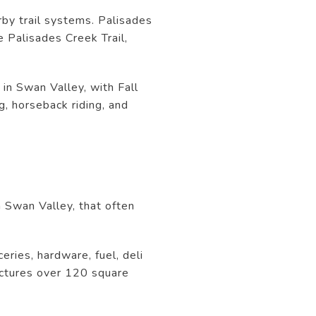
rby trail systems. Palisades
e Palisades Creek Trail,
 in Swan Valley, with Fall
g, horseback riding, and
n Swan Valley, that often
ries, hardware, fuel, deli
ructures over 120 square