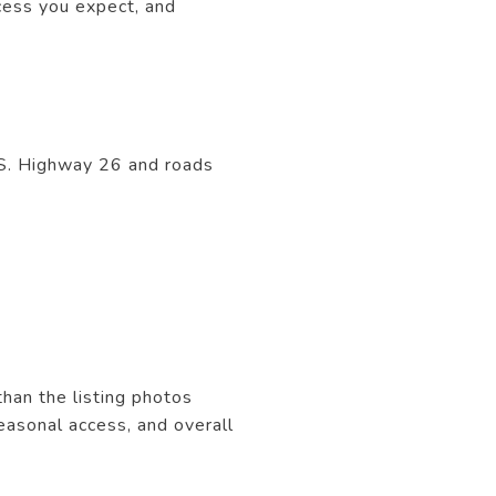
cess you expect, and
U.S. Highway 26 and roads
han the listing photos
easonal access, and overall