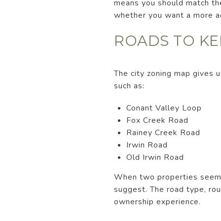
means you should match the 
whether you want a more ad
ROADS TO KE
The city zoning map gives u
such as:
Conant Valley Loop
Fox Creek Road
Rainey Creek Road
Irwin Road
Old Irwin Road
When two properties seem si
suggest. The road type, rou
ownership experience.