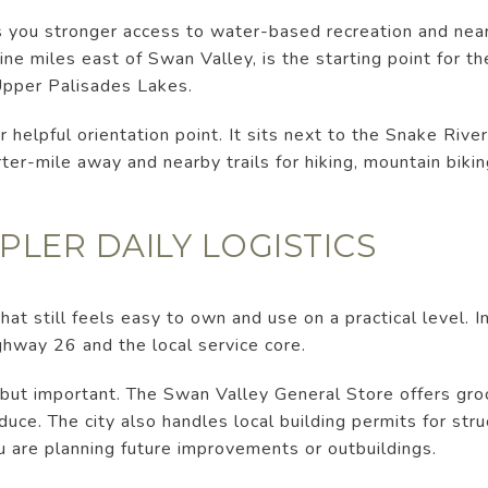
es you stronger access to water-based recreation and nea
e miles east of Swan Valley, is the starting point for th
Upper Palisades Lakes.
helpful orientation point. It sits next to the Snake River
ter-mile away and nearby trails for hiking, mountain bikin
PLER DAILY LOGISTICS
at still feels easy to own and use on a practical level. I
hway 26 and the local service core.
 but important. The Swan Valley General Store offers groce
duce. The city also handles local building permits for st
ou are planning future improvements or outbuildings.