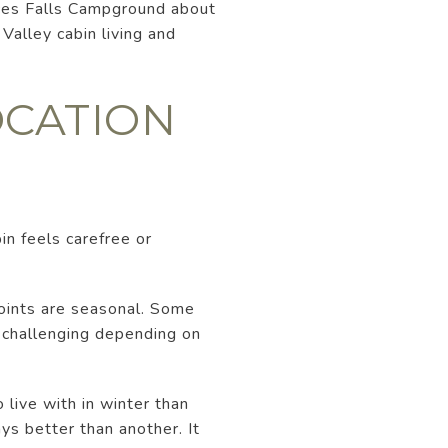
laces Falls Campground about
alley cabin living and
OCATION
bin feels carefree or
points are seasonal. Some
 challenging depending on
 live with in winter than
ys better than another. It