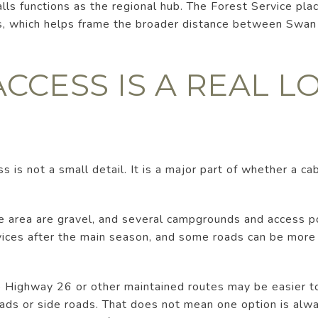
alls functions as the regional hub. The Forest Service p
s, which helps frame the broader distance between Swan V
CCESS IS A REAL L
s is not a small detail. It is a major part of whether a ca
he area are gravel, and several campgrounds and access 
vices after the main season, and some roads can be more
to Highway 26 or other maintained routes may be easier to
ads or side roads. That does not mean one option is alwa