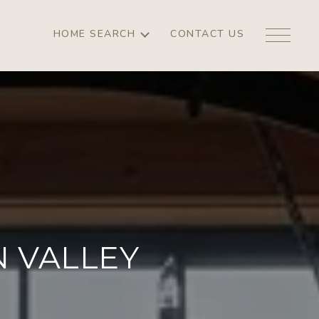
HOME SEARCH
CONTACT US
 VALLEY