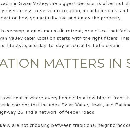
cabin in Swan Valley, the biggest decision is often not the 
 by river access, reservoir recreation, mountain roads, an
mpact on how you actually use and enjoy the property.
basecamp, a quiet mountain retreat, or a place that feel
an Valley cabin location starts with the right filters. Thi
, lifestyle, and day-to-day practicality. Let’s dive in.
ATION MATTERS IN
 town center where every home sits a few blocks from t
cenic corridor that includes Swan Valley, Irwin, and Pali
Highway 26 and a network of feeder roads.
ually are not choosing between traditional neighborhood