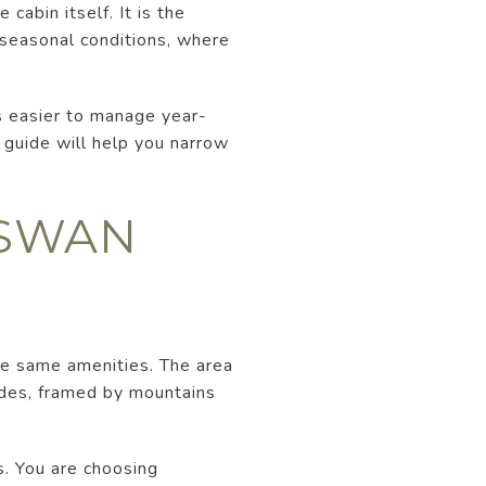
cabin itself. It is the
d seasonal conditions, where
s easier to manage year-
s guide will help you narrow
 SWAN
he same amenities. The area
sades, framed by mountains
s. You are choosing