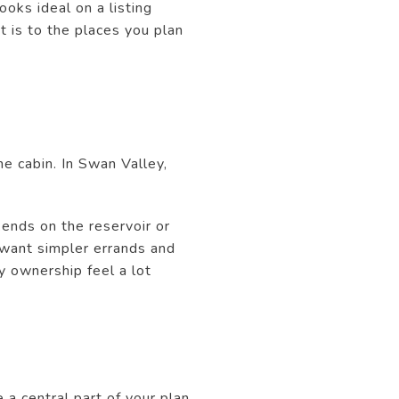
ooks ideal on a listing
t is to the places you plan
he cabin. In Swan Valley,
kends on the reservoir or
 want simpler errands and
y ownership feel a lot
 a central part of your plan.