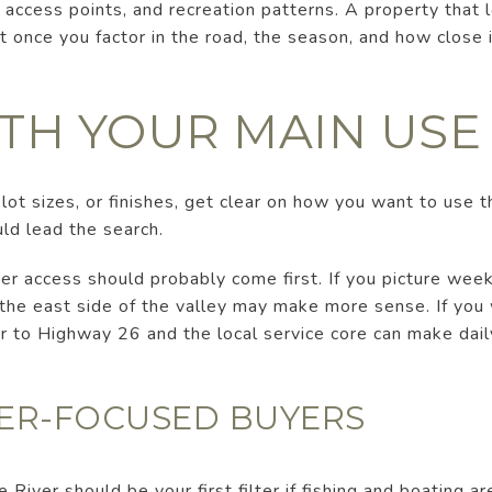
access points, and recreation patterns. A property that l
t once you factor in the road, the season, and how close i
ITH YOUR MAIN USE
ot sizes, or finishes, get clear on how you want to use t
uld lead the search.
iver access should probably come first. If you picture wee
, the east side of the valley may make more sense. If you
ser to Highway 26 and the local service core can make dail
VER-FOCUSED BUYERS
River should be your first filter if fishing and boating are