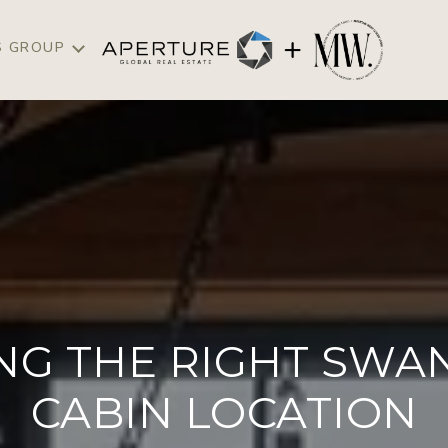
S GROUP
NG THE RIGHT SWAN
CABIN LOCATION