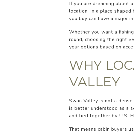
If you are dreaming about a 
location. In a place shaped
you buy can have a major i
Whether you want a fishing 
round, choosing the right Sw
your options based on access
WHY LOC
VALLEY
Swan Valley is not a dense
is better understood as a s
and tied together by U.S. 
That means cabin buyers us