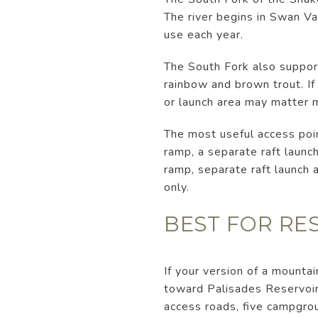
The river begins in Swan Va
use each year.
The South Fork also support
rainbow and brown trout. If 
or launch area may matter m
The most useful access poi
ramp, a separate raft launc
ramp, separate raft launch a
only.
BEST FOR RE
If your version of a mountai
toward Palisades Reservoir
access roads, five campgrou