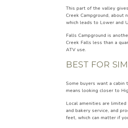
This part of the valley giv
Creek Campground, about nin
which leads to Lower and 
Falls Campground is another 
Creek Falls less than a quar
ATV use.
BEST FOR SIM
Some buyers want a cabin th
means looking closer to Hig
Local amenities are limited
and bakery service, and pro
feet, which can matter if y