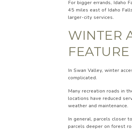
For bigger errands, Idaho F
45 miles east of Idaho Fall
larger-city services.
WINTER A
FEATURE
In Swan Valley, winter acces
complicated.
Many recreation roads in t
locations have reduced ser
weather and maintenance.
In general, parcels closer 
parcels deeper on forest ro