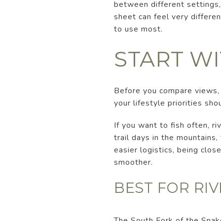
between different settings, 
sheet can feel very differen
to use most.
START W
Before you compare views, l
your lifestyle priorities sho
If you want to fish often, r
trail days in the mountains
easier logistics, being clo
smoother.
BEST FOR RI
The South Fork of the Snake 