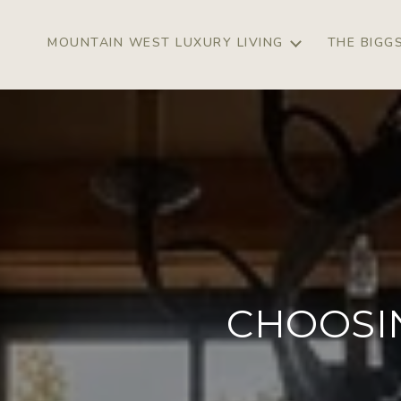
MOUNTAIN WEST LUXURY LIVING
THE BIGG
CHOOSI