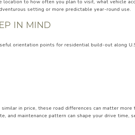
location to how often you plan to visit, what vehicle ac
venturous setting or more predictable year-round use.
EP IN MIND
seful orientation points for residential build-out along 
milar in price, these road differences can matter more t
te, and maintenance pattern can shape your drive time, s