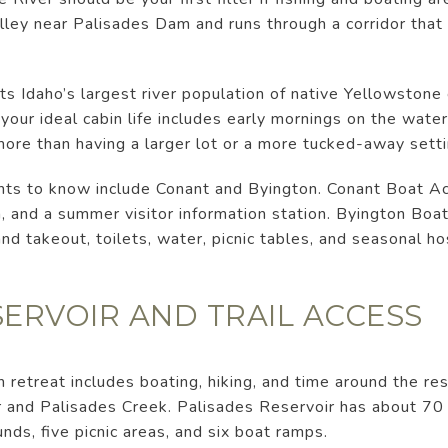
lley near Palisades Dam and runs through a corridor that
s Idaho’s largest river population of native Yellowstone 
your ideal cabin life includes early mornings on the wate
ore than having a larger lot or a more tucked-away setti
nts to know include Conant and Byington. Conant Boat Ac
h, and a summer visitor information station. Byington Boa
nd takeout, toilets, water, picnic tables, and seasonal ho
SERVOIR AND TRAIL ACCESS
n retreat includes boating, hiking, and time around the re
 and Palisades Creek. Palisades Reservoir has about 70 m
nds, five picnic areas, and six boat ramps.