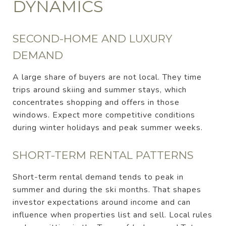
DYNAMICS
SECOND-HOME AND LUXURY
DEMAND
A large share of buyers are not local. They time
trips around skiing and summer stays, which
concentrates shopping and offers in those
windows. Expect more competitive conditions
during winter holidays and peak summer weeks.
SHORT-TERM RENTAL PATTERNS
Short-term rental demand tends to peak in
summer and during the ski months. That shapes
investor expectations around income and can
influence when properties list and sell. Local rules