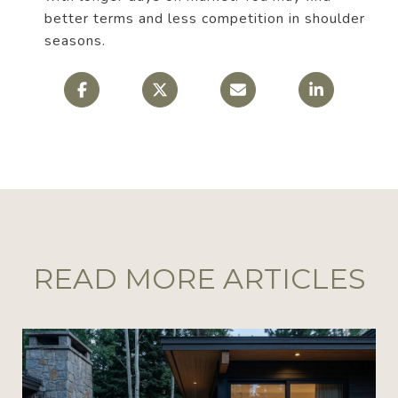
better terms and less competition in shoulder
seasons.
READ MORE ARTICLES