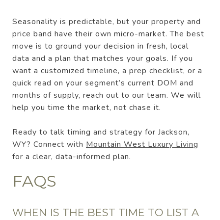
Seasonality is predictable, but your property and
price band have their own micro-market. The best
move is to ground your decision in fresh, local
data and a plan that matches your goals. If you
want a customized timeline, a prep checklist, or a
quick read on your segment’s current DOM and
months of supply, reach out to our team. We will
help you time the market, not chase it.
Ready to talk timing and strategy for Jackson,
WY? Connect with
Mountain West Luxury Living
for a clear, data-informed plan.
FAQS
WHEN IS THE BEST TIME TO LIST A