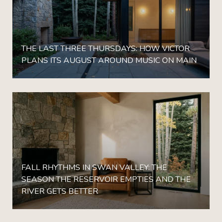
THE LAST THREE THURSDAYS: HOW VICTOR
PLANS ITS AUGUST AROUND MUSIC ON MAIN
FALL RHYTHMS IN SWAN VALLEY: THE
SEASON THE RESERVOIR EMPTIES AND THE
RIVER GETS BETTER