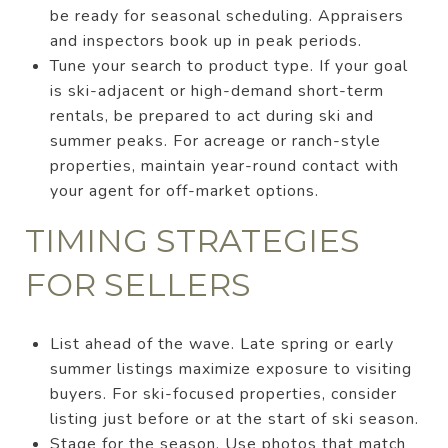
be ready for seasonal scheduling. Appraisers
and inspectors book up in peak periods.
Tune your search to product type. If your goal
is ski-adjacent or high-demand short-term
rentals, be prepared to act during ski and
summer peaks. For acreage or ranch-style
properties, maintain year-round contact with
your agent for off-market options.
TIMING STRATEGIES
FOR SELLERS
List ahead of the wave. Late spring or early
summer listings maximize exposure to visiting
buyers. For ski-focused properties, consider
listing just before or at the start of ski season.
Stage for the season. Use photos that match