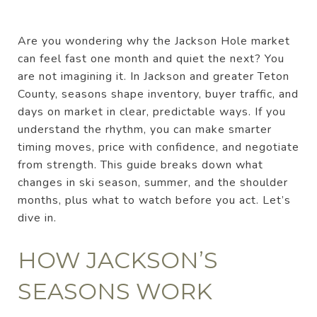
Are you wondering why the Jackson Hole market
can feel fast one month and quiet the next? You
are not imagining it. In Jackson and greater Teton
County, seasons shape inventory, buyer traffic, and
days on market in clear, predictable ways. If you
understand the rhythm, you can make smarter
timing moves, price with confidence, and negotiate
from strength. This guide breaks down what
changes in ski season, summer, and the shoulder
months, plus what to watch before you act. Let’s
dive in.
HOW JACKSON’S
SEASONS WORK