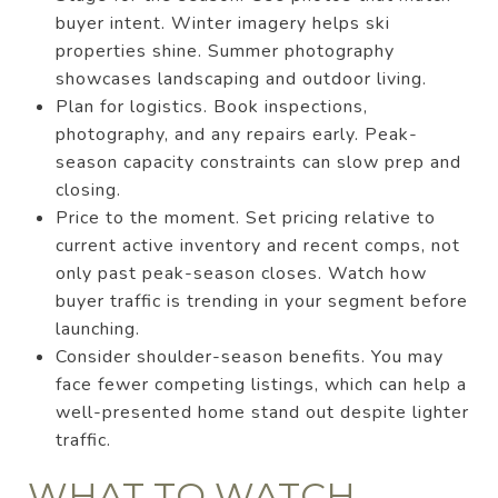
buyer intent. Winter imagery helps ski
properties shine. Summer photography
showcases landscaping and outdoor living.
Plan for logistics. Book inspections,
photography, and any repairs early. Peak-
season capacity constraints can slow prep and
closing.
Price to the moment. Set pricing relative to
current active inventory and recent comps, not
only past peak-season closes. Watch how
buyer traffic is trending in your segment before
launching.
Consider shoulder-season benefits. You may
face fewer competing listings, which can help a
well-presented home stand out despite lighter
traffic.
WHAT TO WATCH