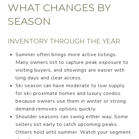
WHAT CHANGES BY
SEASON
INVENTORY THROUGH THE YEAR
Summer often brings more active listings.
Many owners list to capture peak exposure to
visiting buyers, and showings are easier with
long days and clear access.
Ski season can have moderate to low supply
for ski-proximate homes and luxury condos
because owners use them in winter or strong
demand removes options quickly.
Shoulder seasons can swing either way. Some
sellers list early to catch upcoming peaks.
Others hold until summer. Watch your segment