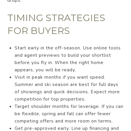
drops.
TIMING STRATEGIES
FOR BUYERS
Start early in the off-season. Use online tools
and agent previews to build your shortlist
before you fly in. When the right home
appears, you will be ready.
Visit in peak months if you want speed.
Summer and ski season are best for full days
of showings and quick decisions. Expect more
competition for top properties.
Target shoulder months for leverage. If you can
be flexible, spring and fall can offer fewer
competing offers and more room on terms.
Get pre-approved early. Line up financing and