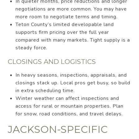
In quieter months, price reductions and longer
negotiations are more common. You may have
more room to negotiate terms and timing.
Teton County’s limited developable land
supports firm pricing over the full year
compared with many markets. Tight supply is a
steady force.
CLOSINGS AND LOGISTICS
In heavy seasons, inspections, appraisals, and
closings stack up. Local pros get busy, so build
in extra scheduling time.
Winter weather can affect inspections and
access for rural or mountain properties. Plan
for snow, road conditions, and travel delays.
JACKSON-SPECIFIC