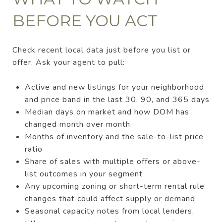
BEFORE YOU ACT
Check recent local data just before you list or
offer. Ask your agent to pull:
Active and new listings for your neighborhood
and price band in the last 30, 90, and 365 days
Median days on market and how DOM has
changed month over month
Months of inventory and the sale-to-list price
ratio
Share of sales with multiple offers or above-
list outcomes in your segment
Any upcoming zoning or short-term rental rule
changes that could affect supply or demand
Seasonal capacity notes from local lenders,