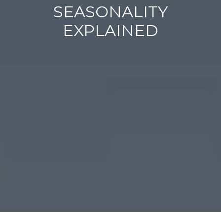
SEASONALITY
EXPLAINED