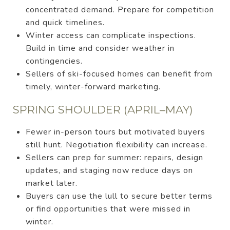
concentrated demand. Prepare for competition
and quick timelines.
Winter access can complicate inspections.
Build in time and consider weather in
contingencies.
Sellers of ski-focused homes can benefit from
timely, winter-forward marketing.
SPRING SHOULDER (APRIL–MAY)
Fewer in-person tours but motivated buyers
still hunt. Negotiation flexibility can increase.
Sellers can prep for summer: repairs, design
updates, and staging now reduce days on
market later.
Buyers can use the lull to secure better terms
or find opportunities that were missed in
winter.