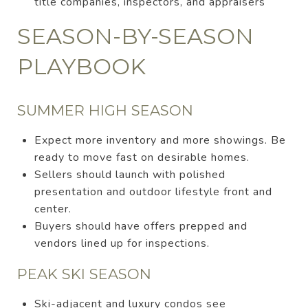
title companies, inspectors, and appraisers
SEASON-BY-SEASON
PLAYBOOK
SUMMER HIGH SEASON
Expect more inventory and more showings. Be
ready to move fast on desirable homes.
Sellers should launch with polished
presentation and outdoor lifestyle front and
center.
Buyers should have offers prepped and
vendors lined up for inspections.
PEAK SKI SEASON
Ski-adjacent and luxury condos see