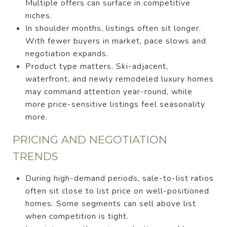
Multiple offers can surface in competitive
niches.
In shoulder months, listings often sit longer.
With fewer buyers in market, pace slows and
negotiation expands.
Product type matters. Ski-adjacent,
waterfront, and newly remodeled luxury homes
may command attention year-round, while
more price-sensitive listings feel seasonality
more.
PRICING AND NEGOTIATION
TRENDS
During high-demand periods, sale-to-list ratios
often sit close to list price on well-positioned
homes. Some segments can sell above list
when competition is tight.