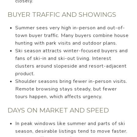
closely.
BUYER TRAFFIC AND SHOWINGS
Summer sees very high in-person and out-of-
town buyer traffic. Many buyers combine house
hunting with park visits and outdoor plans.
Ski season attracts winter-focused buyers and
fans of ski-in and ski-out living. Interest
clusters around slopeside and resort-adjacent
product.
Shoulder seasons bring fewer in-person visits.
Remote browsing stays steady, but fewer
tours happen, which affects urgency.
DAYS ON MARKET AND SPEED
In peak windows like summer and parts of ski
season, desirable listings tend to move faster.