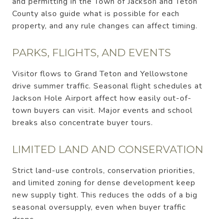
and permitting in the Town of Jackson and Teton
County also guide what is possible for each
property, and any rule changes can affect timing.
PARKS, FLIGHTS, AND EVENTS
Visitor flows to Grand Teton and Yellowstone
drive summer traffic. Seasonal flight schedules at
Jackson Hole Airport affect how easily out-of-
town buyers can visit. Major events and school
breaks also concentrate buyer tours.
LIMITED LAND AND CONSERVATION
Strict land-use controls, conservation priorities,
and limited zoning for dense development keep
new supply tight. This reduces the odds of a big
seasonal oversupply, even when buyer traffic