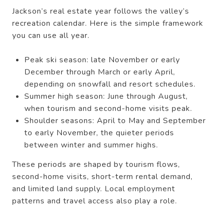
Jackson’s real estate year follows the valley’s
recreation calendar. Here is the simple framework
you can use all year.
Peak ski season: late November or early
December through March or early April,
depending on snowfall and resort schedules.
Summer high season: June through August,
when tourism and second-home visits peak.
Shoulder seasons: April to May and September
to early November, the quieter periods
between winter and summer highs.
These periods are shaped by tourism flows,
second-home visits, short-term rental demand,
and limited land supply. Local employment
patterns and travel access also play a role.