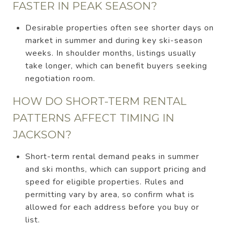
FASTER IN PEAK SEASON?
Desirable properties often see shorter days on
market in summer and during key ski-season
weeks. In shoulder months, listings usually
take longer, which can benefit buyers seeking
negotiation room.
HOW DO SHORT-TERM RENTAL
PATTERNS AFFECT TIMING IN
JACKSON?
Short-term rental demand peaks in summer
and ski months, which can support pricing and
speed for eligible properties. Rules and
permitting vary by area, so confirm what is
allowed for each address before you buy or
list.