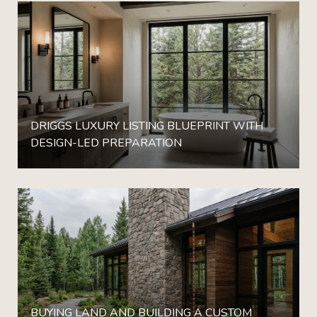
DRIGGS LUXURY LISTING BLUEPRINT WITH
DESIGN-LED PREPARATION
BUYING LAND AND BUILDING A CUSTOM