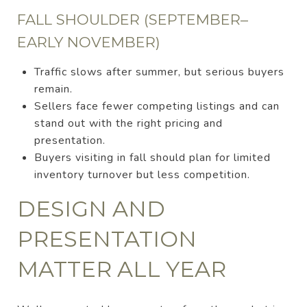
FALL SHOULDER (SEPTEMBER–
EARLY NOVEMBER)
Traffic slows after summer, but serious buyers
remain.
Sellers face fewer competing listings and can
stand out with the right pricing and
presentation.
Buyers visiting in fall should plan for limited
inventory turnover but less competition.
DESIGN AND
PRESENTATION
MATTER ALL YEAR