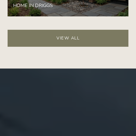
HOME IN DRIGGS
VIEW ALL