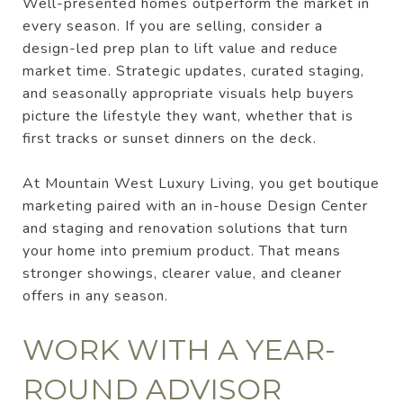
Well-presented homes outperform the market in
every season. If you are selling, consider a
design-led prep plan to lift value and reduce
market time. Strategic updates, curated staging,
and seasonally appropriate visuals help buyers
picture the lifestyle they want, whether that is
first tracks or sunset dinners on the deck.
At Mountain West Luxury Living, you get boutique
marketing paired with an in-house Design Center
and staging and renovation solutions that turn
your home into premium product. That means
stronger showings, clearer value, and cleaner
offers in any season.
WORK WITH A YEAR-
ROUND ADVISOR