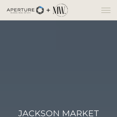
JACKSON MARKET