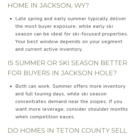
HOME IN JACKSON, WY?
Late spring and early summer typically deliver
the most buyer exposure, while early ski
season can be ideal for ski-focused properties.
Your best window depends on your segment
and current active inventory.
IS SUMMER OR SKI SEASON BETTER
FOR BUYERS IN JACKSON HOLE?
Both can work. Summer offers more inventory
and full touring days, while ski season
concentrates demand near the slopes. If you
want more leverage, consider shoulder months
when competition eases.
DO HOMES IN TETON COUNTY SELL