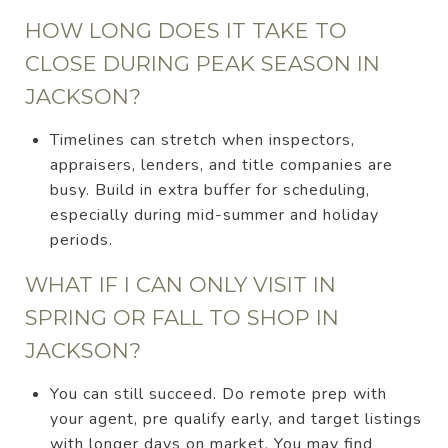
HOW LONG DOES IT TAKE TO
CLOSE DURING PEAK SEASON IN
JACKSON?
Timelines can stretch when inspectors,
appraisers, lenders, and title companies are
busy. Build in extra buffer for scheduling,
especially during mid-summer and holiday
periods.
WHAT IF I CAN ONLY VISIT IN
SPRING OR FALL TO SHOP IN
JACKSON?
You can still succeed. Do remote prep with
your agent, pre qualify early, and target listings
with longer days on market. You may find