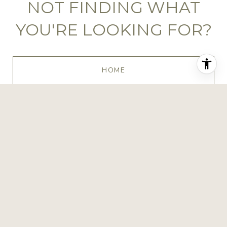
NOT FINDING WHAT
YOU'RE LOOKING FOR?
HOME
BROWSE HOMES