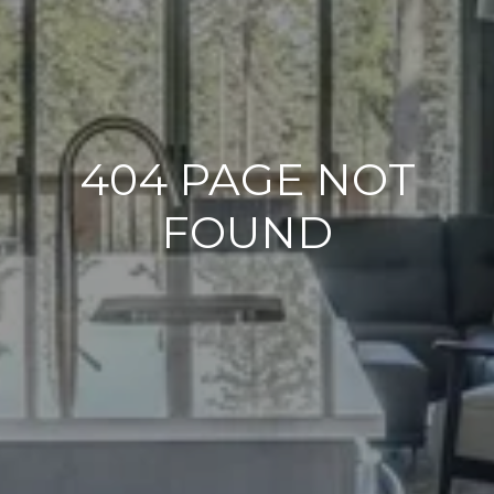
404 PAGE NOT
FOUND