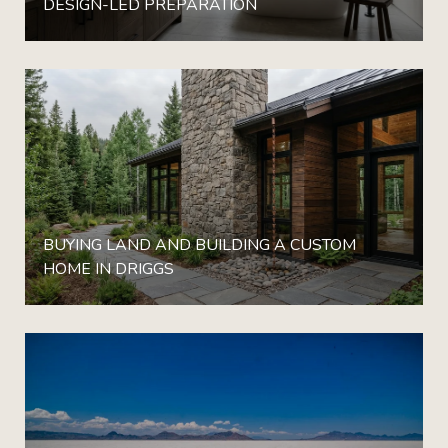
DESIGN-LED PREPARATION
BUYING LAND AND BUILDING A CUSTOM
HOME IN DRIGGS