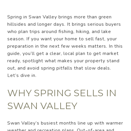
Spring in Swan Valley brings more than green
hillsides and longer days. It brings serious buyers
who plan trips around fishing, hiking, and lake
season. If you want your home to sell fast, your
preparation in the next few weeks matters. In this
guide, you’ll get a clear, local plan to get market
ready, spotlight what makes your property stand
out, and avoid spring pitfalls that slow deals.
Let’s dive in.
WHY SPRING SELLS IN
SWAN VALLEY
Swan Valley’s busiest months line up with warmer
weather and recreation plans. Out-of-area and