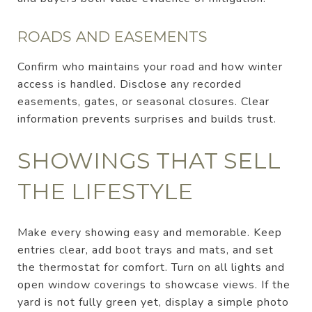
ROADS AND EASEMENTS
Confirm who maintains your road and how winter
access is handled. Disclose any recorded
easements, gates, or seasonal closures. Clear
information prevents surprises and builds trust.
SHOWINGS THAT SELL
THE LIFESTYLE
Make every showing easy and memorable. Keep
entries clear, add boot trays and mats, and set
the thermostat for comfort. Turn on all lights and
open window coverings to showcase views. If the
yard is not fully green yet, display a simple photo