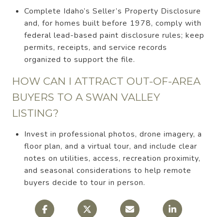
Complete Idaho’s Seller’s Property Disclosure
and, for homes built before 1978, comply with
federal lead-based paint disclosure rules; keep
permits, receipts, and service records
organized to support the file.
HOW CAN I ATTRACT OUT-OF-AREA
BUYERS TO A SWAN VALLEY
LISTING?
Invest in professional photos, drone imagery, a
floor plan, and a virtual tour, and include clear
notes on utilities, access, recreation proximity,
and seasonal considerations to help remote
buyers decide to tour in person.