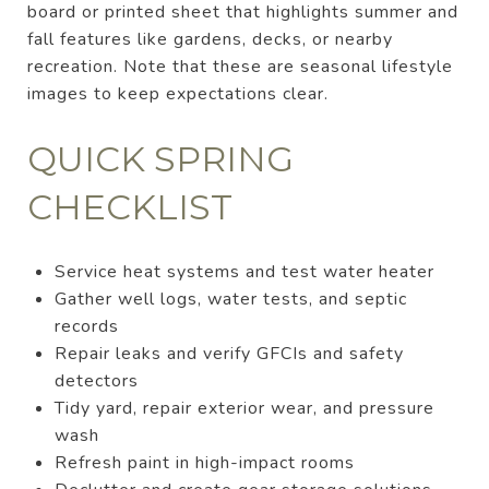
board or printed sheet that highlights summer and
fall features like gardens, decks, or nearby
recreation. Note that these are seasonal lifestyle
images to keep expectations clear.
QUICK SPRING
CHECKLIST
Service heat systems and test water heater
Gather well logs, water tests, and septic
records
Repair leaks and verify GFCIs and safety
detectors
Tidy yard, repair exterior wear, and pressure
wash
Refresh paint in high-impact rooms