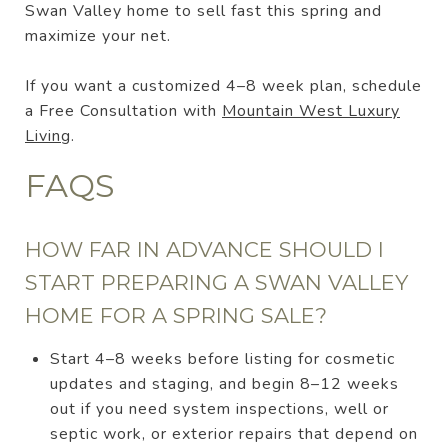
Swan Valley home to sell fast this spring and
maximize your net.
If you want a customized 4–8 week plan, schedule
a Free Consultation with
Mountain West Luxury
Living
.
FAQS
HOW FAR IN ADVANCE SHOULD I
START PREPARING A SWAN VALLEY
HOME FOR A SPRING SALE?
Start 4–8 weeks before listing for cosmetic
updates and staging, and begin 8–12 weeks
out if you need system inspections, well or
septic work, or exterior repairs that depend on