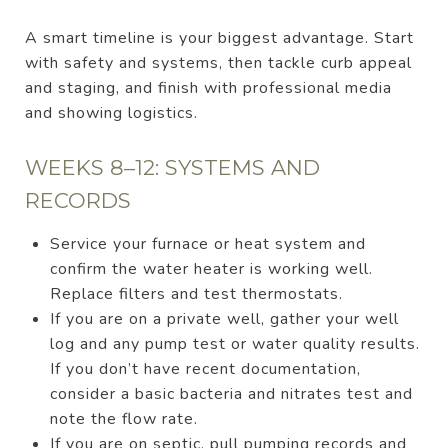
A smart timeline is your biggest advantage. Start
with safety and systems, then tackle curb appeal
and staging, and finish with professional media
and showing logistics.
WEEKS 8–12: SYSTEMS AND
RECORDS
Service your furnace or heat system and
confirm the water heater is working well.
Replace filters and test thermostats.
If you are on a private well, gather your well
log and any pump test or water quality results.
If you don’t have recent documentation,
consider a basic bacteria and nitrates test and
note the flow rate.
If you are on septic, pull pumping records and