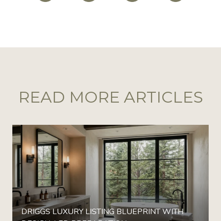
READ MORE ARTICLES
DRIGGS LUXURY LISTING BLUEPRINT WITH