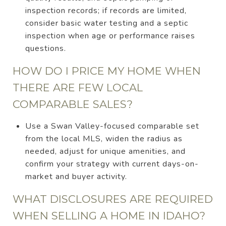
inspection records; if records are limited,
consider basic water testing and a septic
inspection when age or performance raises
questions.
HOW DO I PRICE MY HOME WHEN
THERE ARE FEW LOCAL
COMPARABLE SALES?
Use a Swan Valley-focused comparable set
from the local MLS, widen the radius as
needed, adjust for unique amenities, and
confirm your strategy with current days-on-
market and buyer activity.
WHAT DISCLOSURES ARE REQUIRED
WHEN SELLING A HOME IN IDAHO?