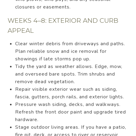
closures or easements.
WEEKS 4–8: EXTERIOR AND CURB
APPEAL
Clear winter debris from driveways and paths.
Plan reliable snow and ice removal for
showings if late storms pop up.
Tidy the yard as weather allows. Edge, mow,
and overseed bare spots. Trim shrubs and
remove dead vegetation.
Repair visible exterior wear such as siding,
fascia, gutters, porch rails, and exterior lights.
Pressure wash siding, decks, and walkways.
Refresh the front door paint and upgrade tired
hardware.
Stage outdoor living areas. If you have a patio,
fire pit, deck, or access to river or reservoir