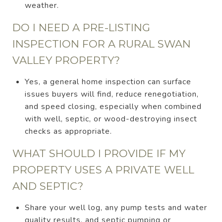
weather.
DO I NEED A PRE-LISTING
INSPECTION FOR A RURAL SWAN
VALLEY PROPERTY?
Yes, a general home inspection can surface
issues buyers will find, reduce renegotiation,
and speed closing, especially when combined
with well, septic, or wood-destroying insect
checks as appropriate.
WHAT SHOULD I PROVIDE IF MY
PROPERTY USES A PRIVATE WELL
AND SEPTIC?
Share your well log, any pump tests and water
quality results, and septic pumping or