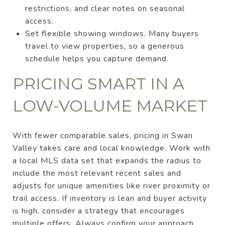
restrictions, and clear notes on seasonal
access.
Set flexible showing windows. Many buyers
travel to view properties, so a generous
schedule helps you capture demand.
PRICING SMART IN A
LOW-VOLUME MARKET
With fewer comparable sales, pricing in Swan
Valley takes care and local knowledge. Work with
a local MLS data set that expands the radius to
include the most relevant recent sales and
adjusts for unique amenities like river proximity or
trail access. If inventory is lean and buyer activity
is high, consider a strategy that encourages
multiple offers. Always confirm your approach