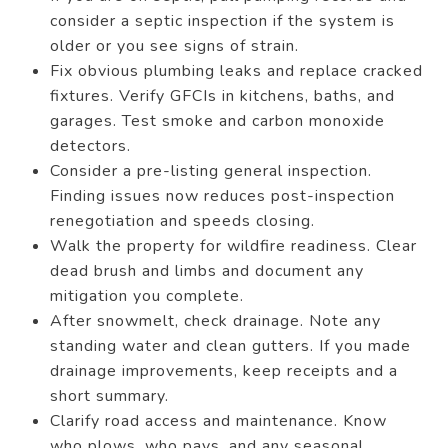
consider a septic inspection if the system is
older or you see signs of strain.
Fix obvious plumbing leaks and replace cracked
fixtures. Verify GFCIs in kitchens, baths, and
garages. Test smoke and carbon monoxide
detectors.
Consider a pre-listing general inspection.
Finding issues now reduces post-inspection
renegotiation and speeds closing.
Walk the property for wildfire readiness. Clear
dead brush and limbs and document any
mitigation you complete.
After snowmelt, check drainage. Note any
standing water and clean gutters. If you made
drainage improvements, keep receipts and a
short summary.
Clarify road access and maintenance. Know
who plows, who pays, and any seasonal