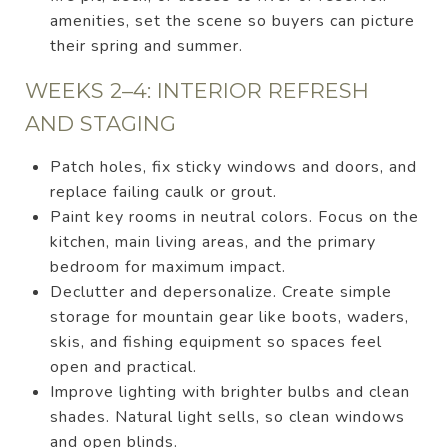
amenities, set the scene so buyers can picture
their spring and summer.
WEEKS 2–4: INTERIOR REFRESH
AND STAGING
Patch holes, fix sticky windows and doors, and
replace failing caulk or grout.
Paint key rooms in neutral colors. Focus on the
kitchen, main living areas, and the primary
bedroom for maximum impact.
Declutter and depersonalize. Create simple
storage for mountain gear like boots, waders,
skis, and fishing equipment so spaces feel
open and practical.
Improve lighting with brighter bulbs and clean
shades. Natural light sells, so clean windows
and open blinds.