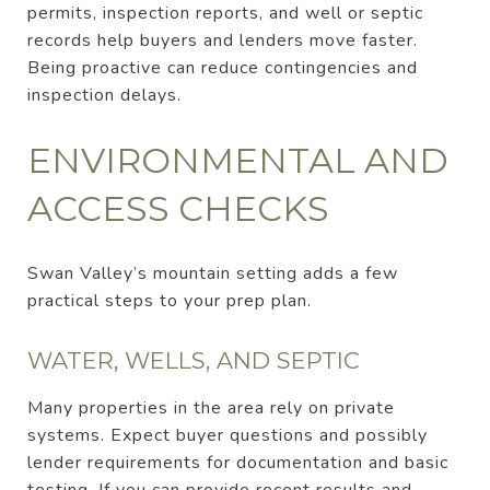
permits, inspection reports, and well or septic
records help buyers and lenders move faster.
Being proactive can reduce contingencies and
inspection delays.
ENVIRONMENTAL AND
ACCESS CHECKS
Swan Valley’s mountain setting adds a few
practical steps to your prep plan.
WATER, WELLS, AND SEPTIC
Many properties in the area rely on private
systems. Expect buyer questions and possibly
lender requirements for documentation and basic
testing. If you can provide recent results and