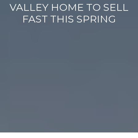
VALLEY HOME TO SELL
FAST THIS SPRING