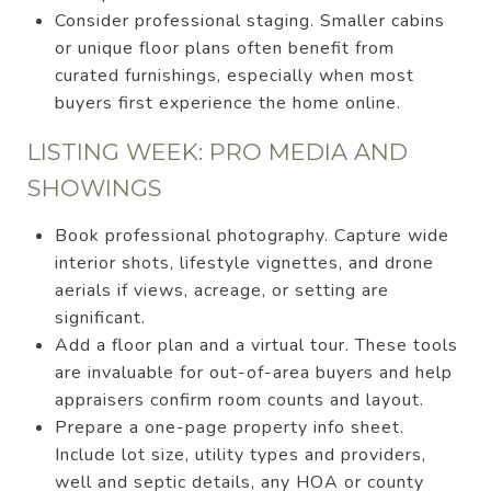
Consider professional staging. Smaller cabins
or unique floor plans often benefit from
curated furnishings, especially when most
buyers first experience the home online.
LISTING WEEK: PRO MEDIA AND
SHOWINGS
Book professional photography. Capture wide
interior shots, lifestyle vignettes, and drone
aerials if views, acreage, or setting are
significant.
Add a floor plan and a virtual tour. These tools
are invaluable for out-of-area buyers and help
appraisers confirm room counts and layout.
Prepare a one-page property info sheet.
Include lot size, utility types and providers,
well and septic details, any HOA or county