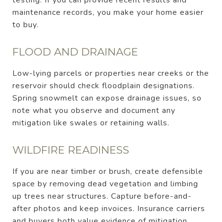
maintenance records, you make your home easier
to buy.
FLOOD AND DRAINAGE
Low-lying parcels or properties near creeks or the
reservoir should check floodplain designations.
Spring snowmelt can expose drainage issues, so
note what you observe and document any
mitigation like swales or retaining walls.
WILDFIRE READINESS
If you are near timber or brush, create defensible
space by removing dead vegetation and limbing
up trees near structures. Capture before-and-
after photos and keep invoices. Insurance carriers
and buyers both value evidence of mitigation.