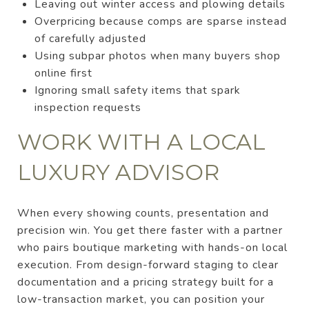
Leaving out winter access and plowing details
Overpricing because comps are sparse instead
of carefully adjusted
Using subpar photos when many buyers shop
online first
Ignoring small safety items that spark
inspection requests
WORK WITH A LOCAL
LUXURY ADVISOR
When every showing counts, presentation and
precision win. You get there faster with a partner
who pairs boutique marketing with hands-on local
execution. From design-forward staging to clear
documentation and a pricing strategy built for a
low-transaction market, you can position your