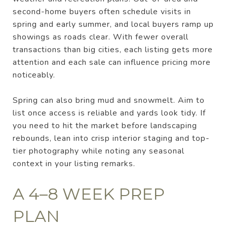
second-home buyers often schedule visits in
spring and early summer, and local buyers ramp up
showings as roads clear. With fewer overall
transactions than big cities, each listing gets more
attention and each sale can influence pricing more
noticeably.
Spring can also bring mud and snowmelt. Aim to
list once access is reliable and yards look tidy. If
you need to hit the market before landscaping
rebounds, lean into crisp interior staging and top-
tier photography while noting any seasonal
context in your listing remarks.
A 4–8 WEEK PREP
PLAN