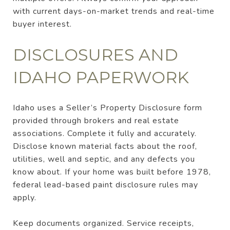
with current days-on-market trends and real-time
buyer interest.
DISCLOSURES AND
IDAHO PAPERWORK
Idaho uses a Seller’s Property Disclosure form
provided through brokers and real estate
associations. Complete it fully and accurately.
Disclose known material facts about the roof,
utilities, well and septic, and any defects you
know about. If your home was built before 1978,
federal lead-based paint disclosure rules may
apply.
Keep documents organized. Service receipts,