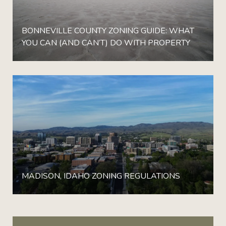
BONNEVILLE COUNTY ZONING GUIDE: WHAT
YOU CAN (AND CAN’T) DO WITH PROPERTY
MADISON, IDAHO ZONING REGULATIONS