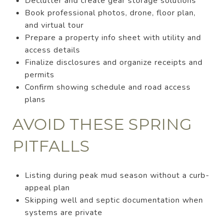
Declutter and create gear storage solutions
Book professional photos, drone, floor plan,
and virtual tour
Prepare a property info sheet with utility and
access details
Finalize disclosures and organize receipts and
permits
Confirm showing schedule and road access
plans
AVOID THESE SPRING
PITFALLS
Listing during peak mud season without a curb-
appeal plan
Skipping well and septic documentation when
systems are private