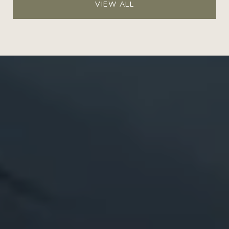
VIEW ALL