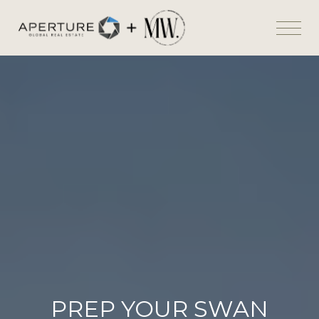
PREP YOUR SWAN