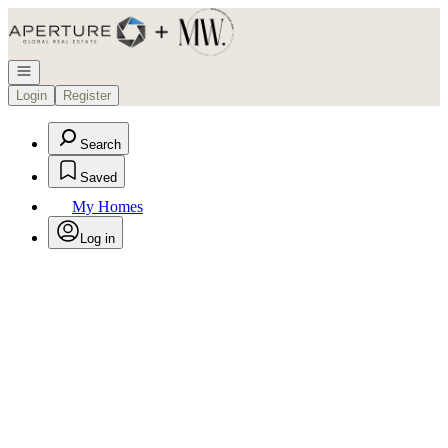
Go to: Homepage
Open navigation
Login
Register
Search
Saved
My Homes
Log in