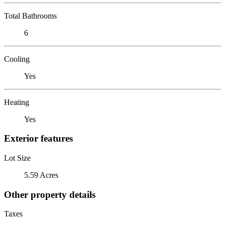
Total Bathrooms
6
Cooling
Yes
Heating
Yes
Exterior features
Lot Size
5.59 Acres
Other property details
Taxes