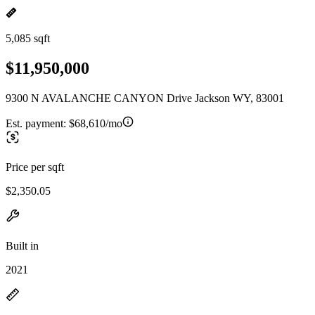
5,085 sqft
$11,950,000
9300 N AVALANCHE CANYON Drive Jackson WY, 83001
Est. payment:
$68,610/mo
Price per sqft
$2,350.05
Built in
2021