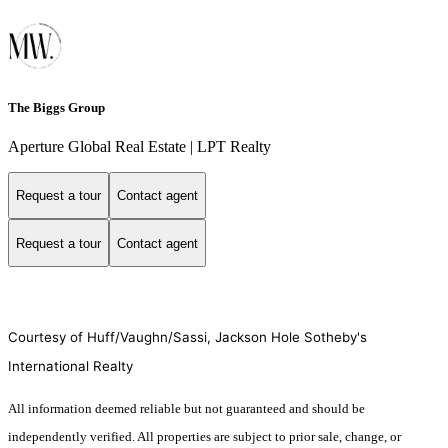
The Biggs Group
Aperture Global Real Estate | LPT Realty
Request a tour
Contact agent
Request a tour
Contact agent
Courtesy of Huff/Vaughn/Sassi, Jackson Hole Sotheby's
International Realty
All information deemed reliable but not guaranteed and should be
independently verified. All properties are subject to prior sale, change, or