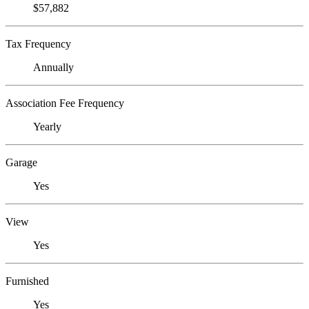
$57,882
Tax Frequency
Annually
Association Fee Frequency
Yearly
Garage
Yes
View
Yes
Furnished
Yes