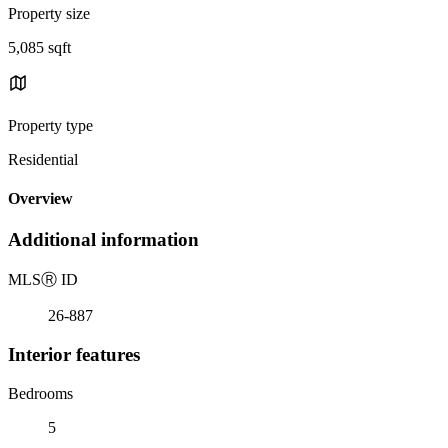
Property size
5,085 sqft
Property type
Residential
Overview
Additional information
MLS
Ⓡ
ID
26-887
Interior features
Bedrooms
5