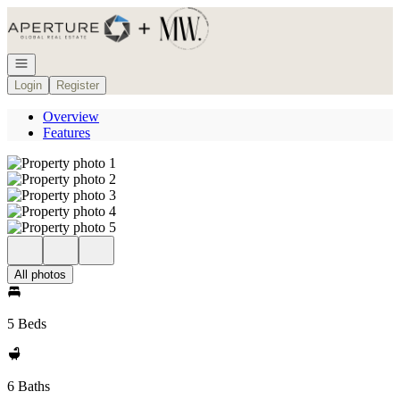
Go to: Homepage
Open navigation
Login
Register
Overview
Features
All photos
5 Beds
6 Baths