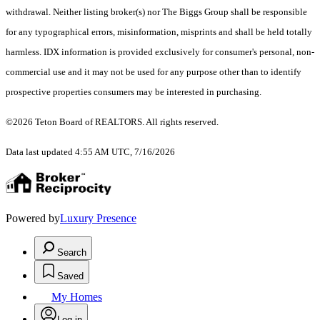
withdrawal. Neither listing broker(s) nor The Biggs Group shall be responsible
for any typographical errors, misinformation, misprints and shall be held totally
harmless. IDX information is provided exclusively for consumer's personal, non-
commercial use and it may not be used for any purpose other than to identify
prospective properties consumers may be interested in purchasing.
©2026 Teton Board of REALTORS. All rights reserved.
Data last updated 4:55 AM UTC, 7/16/2026
Powered by
Luxury Presence
Search
Saved
My Homes
Log in