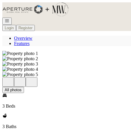
Go to: Homepage
Open navigation
Login
Register
Overview
Features
All photos
3 Beds
3 Baths