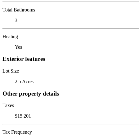
Total Bathrooms
3
Heating
Yes
Exterior features
Lot Size
2.5 Acres
Other property details
Taxes
$15,201
Tax Frequency