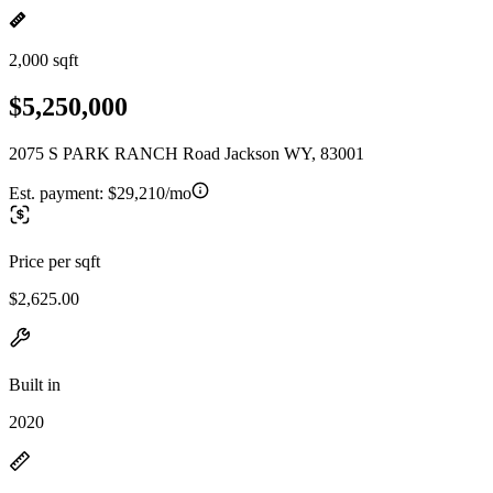
2,000 sqft
$5,250,000
2075 S PARK RANCH Road Jackson WY, 83001
Est. payment:
$29,210/mo
Price per sqft
$2,625.00
Built in
2020