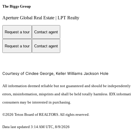
The Biggs Group
Aperture Global Real Estate | LPT Realty
Request a tour
Contact agent
Request a tour
Contact agent
Courtesy of Cindee George, Keller Williams Jackson Hole
All information deemed reliable but not guaranteed and should be independently ver
errors, misinformation, misprints and shall be held totally harmless. IDX informa
consumers may be interested in purchasing.
©2026 Teton Board of REALTORS. All rights reserved.
Data last updated 3:14 AM UTC, 8/9/2026