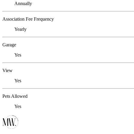
Annually
Association Fee Frequency
Yearly
Garage
Yes
View
Yes
Pets Allowed
Yes