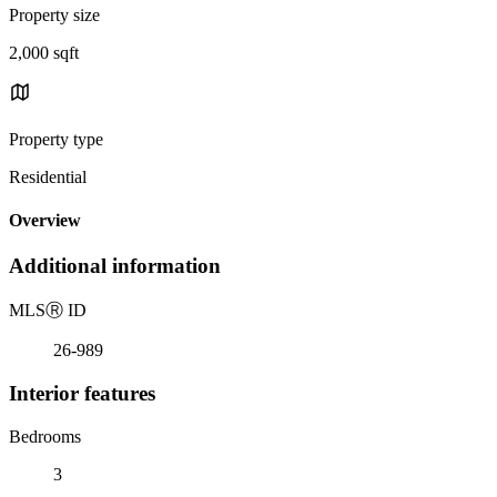
Property size
2,000 sqft
Property type
Residential
Overview
Additional information
MLS
Ⓡ
ID
26-989
Interior features
Bedrooms
3