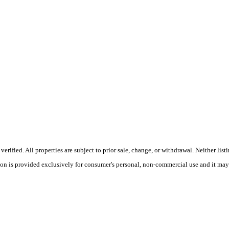
ified. All properties are subject to prior sale, change, or withdrawal. Neither lis
tion is provided exclusively for consumer's personal, non-commercial use and it may