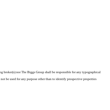
ting broker(s) nor The Biggs Group shall be responsible for any typographical
 not be used for any purpose other than to identify prospective properties