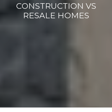
CONSTRUCTION VS
RESALE HOMES