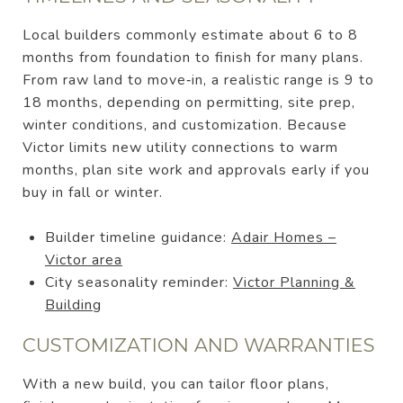
Local builders commonly estimate about 6 to 8
months from foundation to finish for many plans.
From raw land to move‑in, a realistic range is 9 to
18 months, depending on permitting, site prep,
winter conditions, and customization. Because
Victor limits new utility connections to warm
months, plan site work and approvals early if you
buy in fall or winter.
Builder timeline guidance:
Adair Homes –
Victor area
City seasonality reminder:
Victor Planning &
Building
CUSTOMIZATION AND WARRANTIES
With a new build, you can tailor floor plans,