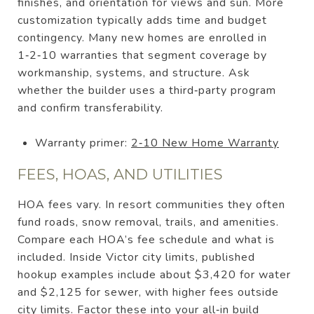
finishes, and orientation for views and sun. More
customization typically adds time and budget
contingency. Many new homes are enrolled in
1‑2‑10 warranties that segment coverage by
workmanship, systems, and structure. Ask
whether the builder uses a third‑party program
and confirm transferability.
Warranty primer:
2‑10 New Home Warranty
FEES, HOAS, AND UTILITIES
HOA fees vary. In resort communities they often
fund roads, snow removal, trails, and amenities.
Compare each HOA’s fee schedule and what is
included. Inside Victor city limits, published
hookup examples include about $3,420 for water
and $2,125 for sewer, with higher fees outside
city limits. Factor these into your all‑in build