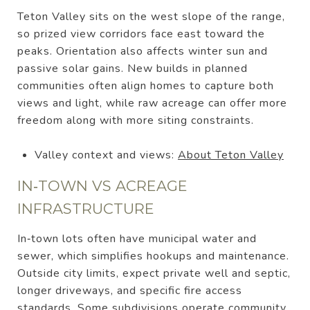
Teton Valley sits on the west slope of the range,
so prized view corridors face east toward the
peaks. Orientation also affects winter sun and
passive solar gains. New builds in planned
communities often align homes to capture both
views and light, while raw acreage can offer more
freedom along with more siting constraints.
Valley context and views:
About Teton Valley
IN‑TOWN VS ACREAGE
INFRASTRUCTURE
In‑town lots often have municipal water and
sewer, which simplifies hookups and maintenance.
Outside city limits, expect private well and septic,
longer driveways, and specific fire access
standards. Some subdivisions operate community