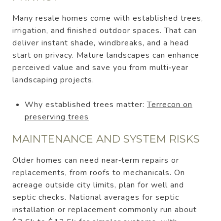
Many resale homes come with established trees,
irrigation, and finished outdoor spaces. That can
deliver instant shade, windbreaks, and a head
start on privacy. Mature landscapes can enhance
perceived value and save you from multi‑year
landscaping projects.
Why established trees matter:
Terrecon on
preserving trees
MAINTENANCE AND SYSTEM RISKS
Older homes can need near‑term repairs or
replacements, from roofs to mechanicals. On
acreage outside city limits, plan for well and
septic checks. National averages for septic
installation or replacement commonly run about