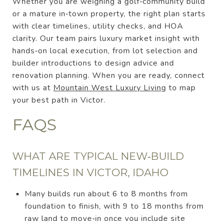
Whether you are weighing a golf‑community build
or a mature in‑town property, the right plan starts
with clear timelines, utility checks, and HOA
clarity. Our team pairs luxury market insight with
hands‑on local execution, from lot selection and
builder introductions to design advice and
renovation planning. When you are ready, connect
with us at
Mountain West Luxury Living
to map
your best path in Victor.
FAQS
WHAT ARE TYPICAL NEW‑BUILD
TIMELINES IN VICTOR, IDAHO
Many builds run about 6 to 8 months from
foundation to finish, with 9 to 18 months from
raw land to move‑in once you include site