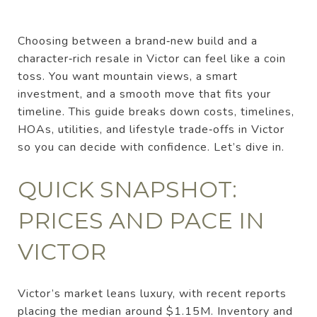
Choosing between a brand‑new build and a
character‑rich resale in Victor can feel like a coin
toss. You want mountain views, a smart
investment, and a smooth move that fits your
timeline. This guide breaks down costs, timelines,
HOAs, utilities, and lifestyle trade‑offs in Victor
so you can decide with confidence. Let’s dive in.
QUICK SNAPSHOT:
PRICES AND PACE IN
VICTOR
Victor’s market leans luxury, with recent reports
placing the median around $1.15M. Inventory and