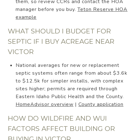
them, so review CCRs and contact the HOA
manager before you buy.
Teton Reserve HOA
example
WHAT SHOULD I BUDGET FOR
SEPTIC IF I BUY ACREAGE NEAR
VICTOR
National averages for new or replacement
septic systems often range from about $3.6k
to $12.5k for simpler installs, with complex
sites higher; permits are required through
Eastern Idaho Public Health and the County.
HomeAdvisor overview
|
County application
HOW DO WILDFIRE AND WUI
FACTORS AFFECT BUILDING OR
BUYING IN VICTOR