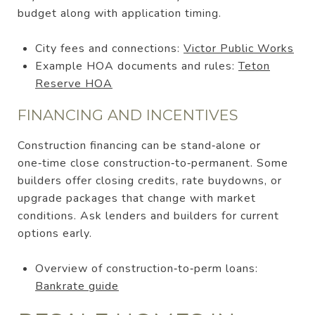
budget along with application timing.
City fees and connections:
Victor Public Works
Example HOA documents and rules:
Teton
Reserve HOA
FINANCING AND INCENTIVES
Construction financing can be stand‑alone or
one‑time close construction‑to‑permanent. Some
builders offer closing credits, rate buydowns, or
upgrade packages that change with market
conditions. Ask lenders and builders for current
options early.
Overview of construction‑to‑perm loans:
Bankrate guide