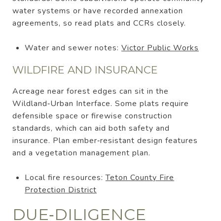
water systems or have recorded annexation
agreements, so read plats and CCRs closely.
Water and sewer notes:
Victor Public Works
WILDFIRE AND INSURANCE
Acreage near forest edges can sit in the
Wildland‑Urban Interface. Some plats require
defensible space or firewise construction
standards, which can aid both safety and
insurance. Plan ember‑resistant design features
and a vegetation management plan.
Local fire resources:
Teton County Fire
Protection District
DUE‑DILIGENCE