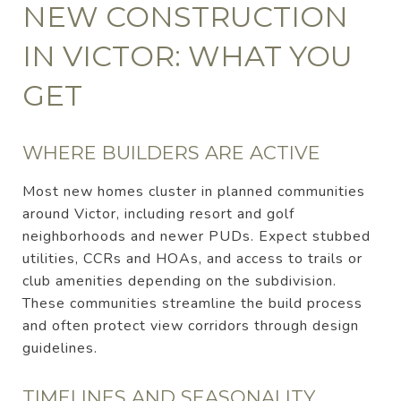
NEW CONSTRUCTION
IN VICTOR: WHAT YOU
GET
WHERE BUILDERS ARE ACTIVE
Most new homes cluster in planned communities
around Victor, including resort and golf
neighborhoods and newer PUDs. Expect stubbed
utilities, CCRs and HOAs, and access to trails or
club amenities depending on the subdivision.
These communities streamline the build process
and often protect view corridors through design
guidelines.
TIMELINES AND SEASONALITY