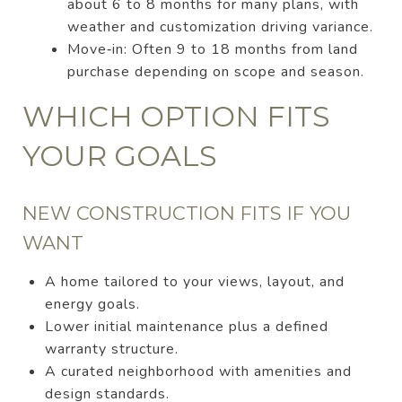
about 6 to 8 months for many plans, with
weather and customization driving variance.
Move‑in: Often 9 to 18 months from land
purchase depending on scope and season.
WHICH OPTION FITS
YOUR GOALS
NEW CONSTRUCTION FITS IF YOU
WANT
A home tailored to your views, layout, and
energy goals.
Lower initial maintenance plus a defined
warranty structure.
A curated neighborhood with amenities and
design standards.