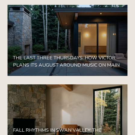
THE LAST THREE THURSDAYS: HOW VICTOR
PLANS ITS AUGUST AROUND MUSIC ON MAIN
FALL RHYTHMS IN SWAN VALLEY: THE