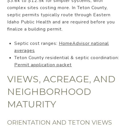
$3.6k to $12.5k for simpler systems, with
complex sites costing more. In Teton County,
septic permits typically route through Eastern
Idaho Public Health and are required before you
finalize a building permit.
Septic cost ranges:
HomeAdvisor national
averages
Teton County residential & septic coordination:
Permit application packet
VIEWS, ACREAGE, AND
NEIGHBORHOOD
MATURITY
ORIENTATION AND TETON VIEWS