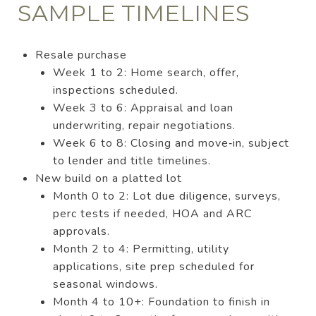
SAMPLE TIMELINES
Resale purchase
Week 1 to 2: Home search, offer,
inspections scheduled.
Week 3 to 6: Appraisal and loan
underwriting, repair negotiations.
Week 6 to 8: Closing and move‑in, subject
to lender and title timelines.
New build on a platted lot
Month 0 to 2: Lot due diligence, surveys,
perc tests if needed, HOA and ARC
approvals.
Month 2 to 4: Permitting, utility
applications, site prep scheduled for
seasonal windows.
Month 4 to 10+: Foundation to finish in