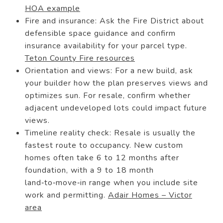
HOA example
Fire and insurance: Ask the Fire District about
defensible space guidance and confirm
insurance availability for your parcel type.
Teton County Fire resources
Orientation and views: For a new build, ask
your builder how the plan preserves views and
optimizes sun. For resale, confirm whether
adjacent undeveloped lots could impact future
views.
Timeline reality check: Resale is usually the
fastest route to occupancy. New custom
homes often take 6 to 12 months after
foundation, with a 9 to 18 month
land‑to‑move‑in range when you include site
work and permitting.
Adair Homes – Victor
area