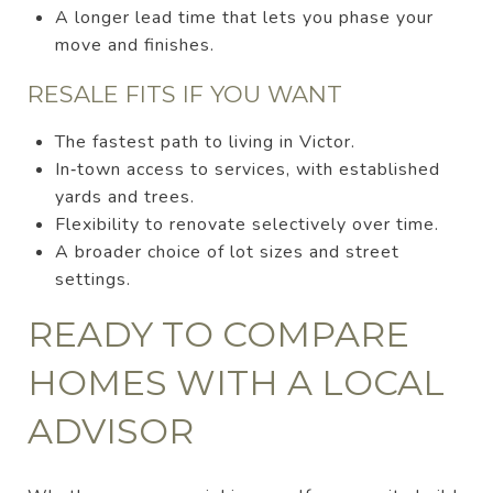
A longer lead time that lets you phase your
move and finishes.
RESALE FITS IF YOU WANT
The fastest path to living in Victor.
In‑town access to services, with established
yards and trees.
Flexibility to renovate selectively over time.
A broader choice of lot sizes and street
settings.
READY TO COMPARE
HOMES WITH A LOCAL
ADVISOR