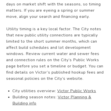
days on market shift with the seasons, so timing
matters. If you are eyeing a spring or summer
move, align your search and financing early.
Utility timing is a key local factor. The City notes
that new public utility connections are typically
limited to the short summer months, which can
affect build schedules and lot development
windows. Review current water and sewer fees
and connection rules on the City’s Public Works
page before you set a timeline or budget. You can
find details on Victor’s published hookup fees and
seasonal policies on the City’s website.
City utilities overview:
Victor Public Works
Building season notes:
Victor Planning &
Building info