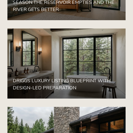
SEASON THE RESERVOIR EMPTIES AND THE
RIVER GETS BETTER
DRIGGS LUXURY LISTING BLUEPRINT WITH
DESIGN-LED PREPARATION