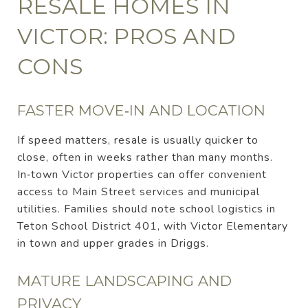
RESALE HOMES IN
VICTOR: PROS AND
CONS
FASTER MOVE‑IN AND LOCATION
If speed matters, resale is usually quicker to
close, often in weeks rather than many months.
In‑town Victor properties can offer convenient
access to Main Street services and municipal
utilities. Families should note school logistics in
Teton School District 401, with Victor Elementary
in town and upper grades in Driggs.
MATURE LANDSCAPING AND
PRIVACY