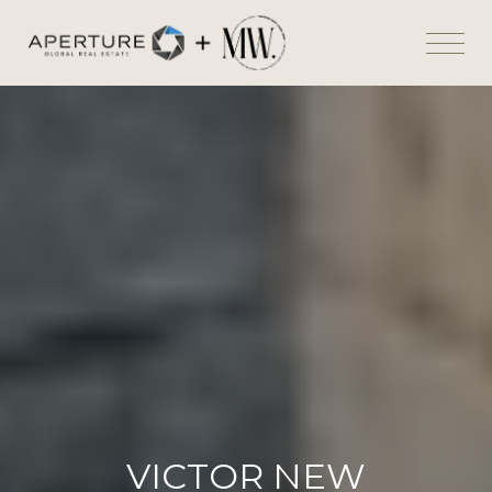
VICTOR NEW