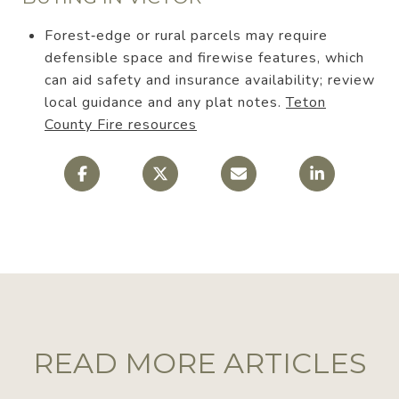
Forest‑edge or rural parcels may require
defensible space and firewise features, which
can aid safety and insurance availability; review
local guidance and any plat notes.
Teton
County Fire resources
READ MORE ARTICLES