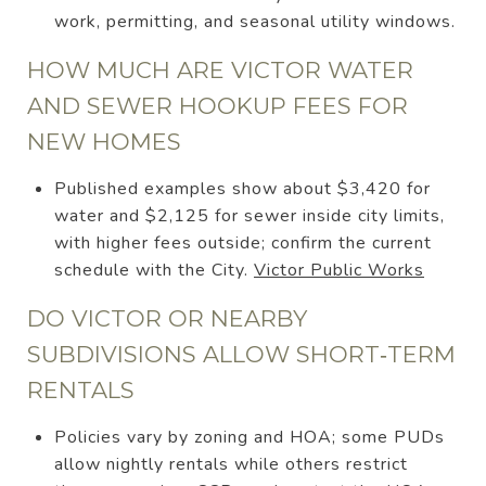
work, permitting, and seasonal utility windows.
HOW MUCH ARE VICTOR WATER
AND SEWER HOOKUP FEES FOR
NEW HOMES
Published examples show about $3,420 for
water and $2,125 for sewer inside city limits,
with higher fees outside; confirm the current
schedule with the City.
Victor Public Works
DO VICTOR OR NEARBY
SUBDIVISIONS ALLOW SHORT‑TERM
RENTALS
Policies vary by zoning and HOA; some PUDs
allow nightly rentals while others restrict