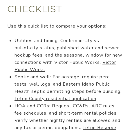
CHECKLIST
Use this quick list to compare your options:
Utilities and timing: Confirm in‑city vs
out‑of‑city status, published water and sewer
hookup fees, and the seasonal window for new
connections with Victor Public Works.
Victor
Public Works
Septic and well: For acreage, require perc
tests, well logs, and Eastern Idaho Public
Health septic permitting steps before building.
Teton County residential application
HOA and CCRs: Request CC&Rs, ARC rules,
fee schedules, and short‑term rental policies.
Verify whether nightly rentals are allowed and
any tax or permit obligations.
Teton Reserve