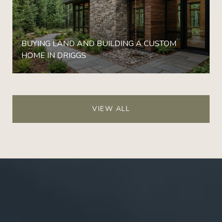
BUYING LAND AND BUILDING A CUSTOM
HOME IN DRIGGS
VIEW ALL