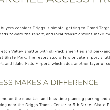
buyers consider Driggs is simple: getting to Grand Targhe
leads toward the resort, and local transit options make 
Teton Valley shuttle with ski-rack amenities and park-an
et Skate Park. The resort also offers private airport shut
rt, and Idaho Falls Airport, which adds another layer of 
ESS MAKES A DIFFERENCE
ime on the mountain and less time planning parking and d
ing near the Driggs Transit Center or 5th Street Skate 