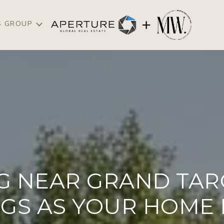
S GROUP
NG NEAR GRAND TAR
GS AS YOUR HOME