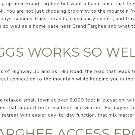
ing up near Grand Targhee but want a home base that feel
k. You are not just choosing proximity to the mountain. 
 days, summer trails, errands, community events, and trave
 so well as a home base near Grand Targhee and what to
GGS WORKS SO WE
ds of Highway 33 and Ski Hill Road, the road that leads 
irect connection to the mountain while keeping you in the
 a relaxed small town at over 6,000 feet in elevation, with
es that support both residents and visitors. For buyers loo
retreat with easier day-to-day function, that mix matter
ARGHEE ACCESS F