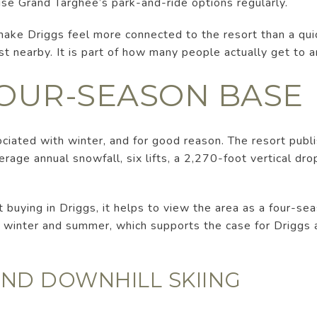
use Grand Targhee’s park-and-ride options regularly.
make Driggs feel more connected to the resort than a qui
st nearby. It is part of how many people actually get to 
FOUR-SEASON BASE
ciated with winter, and for good reason. The resort publ
age annual snowfall, six lifts, a 2,270-foot vertical drop
t buying in Driggs, it helps to view the area as a four-sea
h winter and summer, which supports the case for Driggs
ND DOWNHILL SKIING