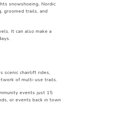
ights snowshoeing, Nordic
g, groomed trails, and
vels. It can also make a
days.
scenic chairlift rides,
twork of multi-use trails.
ommunity events just 15
nds, or events back in town