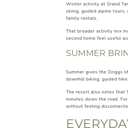
Winter activity at Grand Ta
skiing, guided alpine tours
family rentals.
That broader activity mix ma
second home feel useful ac
SUMMER BRIN
Summer gives the Driggs lif
downhill biking, guided hike
The resort also notes that 
minutes down the road. For
without feeling disconnecte
EVERYDAY