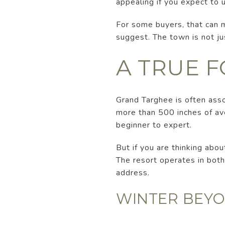
appealing if you expect to 
For some buyers, that can 
suggest. The town is not ju
A TRUE 
Grand Targhee is often asso
more than 500 inches of aver
beginner to expert.
But if you are thinking abou
The resort operates in bot
address.
WINTER BEYO