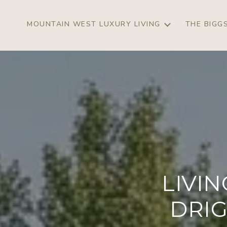
MOUNTAIN WEST LUXURY LIVING
THE BIGG
LIVI
DRIG