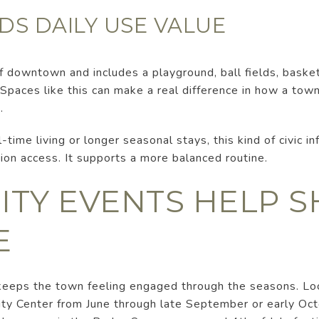
DS DAILY USE VALUE
of downtown and includes a playground, ball fields, basket
. Spaces like this can make a real difference in how a tow
.
l-time living or longer seasonal stays, this kind of civic i
ion access. It supports a more balanced routine.
TY EVENTS HELP S
E
 keeps the town feeling engaged through the seasons. Loc
ity Center from June through late September or early Oct