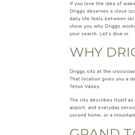
If you love the idea of wak
Driggs deserves a close loo
daily life feels between ski
show you why Driggs works
your search. Let’s dive in.
WHY DRI
Driggs sits at the crossroa
That location gives you a d
Teton Valley.
The city describes itself as
airport, and everyday servic
second home, or a mountain 
GRAND T