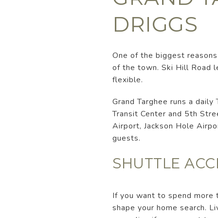
DRIGGS
One of the biggest reasons 
of the town. Ski Hill Road 
flexible.
Grand Targhee runs a daily 
Transit Center and 5th Stre
Airport, Jackson Hole Airpo
guests.
SHUTTLE ACC
If you want to spend more t
shape your home search. Liv