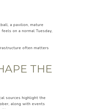
ball, a pavilion, mature
n feels on a normal Tuesday,
nfrastructure often matters
HAPE THE
al sources highlight the
ober, along with events