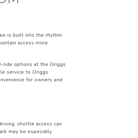
e is built into the rhythm
mountain access more
d-ride options at the Driggs
tle service to Driggs
convenience for owners and
riving, shuttle access can
Park may be especially