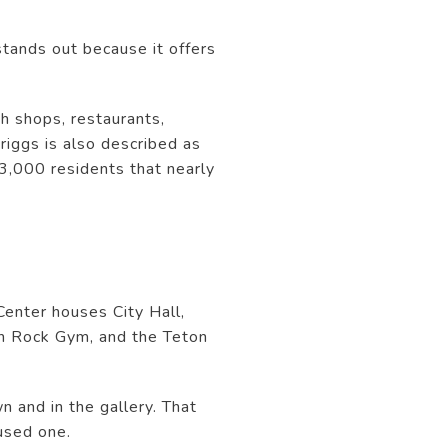
stands out because it offers
th shops, restaurants,
iggs is also described as
13,000 residents that nearly
Center houses City Hall,
on Rock Gym, and the Teton
 and in the gallery. That
used one.