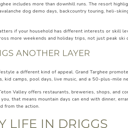
rghee includes more than downhill runs. The resort highl
, avalanche dog demo days, backcountry touring, heli-skiin
tters if your household has different interests or skill le
ross more weekends and holiday trips, not just peak ski 
GS ANOTHER LAYER
estyle a different kind of appeal. Grand Targhee promotes 
s, kid camps, pool days, live music, and a 50-plus-mile ne
Teton Valley offers restaurants, breweries, shops, and c
 you, that means mountain days can end with dinner, erra
d from the action.
 LIFE IN DRIGGS