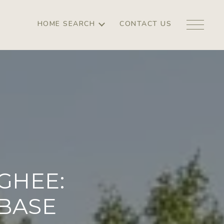
HOME SEARCH
CONTACT US
GHEE:
 BASE