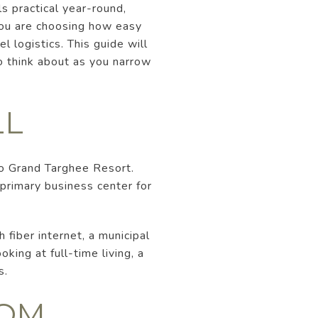
s practical year-round,
You are choosing how easy
l logistics. This guide will
 think about as you narrow
LL
to Grand Targhee Resort.
 primary business center for
 fiber internet, a municipal
king at full-time living, a
s.
ROM