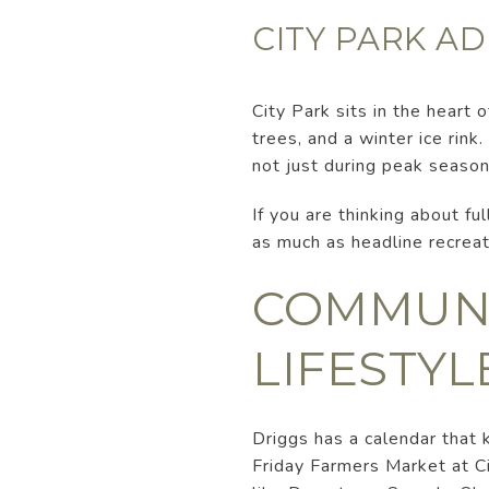
CITY PARK AD
City Park sits in the heart 
trees, and a winter ice rink
not just during peak season
If you are thinking about ful
as much as headline recreat
COMMUNI
LIFESTYL
Driggs has a calendar that
Friday Farmers Market at C