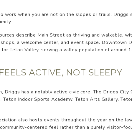
o work when you are not on the slopes or trails. Driggs 
imity.
sources describe Main Street as thriving and walkable, wi
ee shops, a welcome center, and event space. Downtown Dr
 for Teton Valley, serving a valley population of around 
ELS ACTIVE, NOT SLEEPY
, Driggs has a notably active civic core. The Driggs City 
, Teton Indoor Sports Academy, Teton Arts Gallery, Tet
ation also hosts events throughout the year on the lawn
community-centered feel rather than a purely visitor-foc