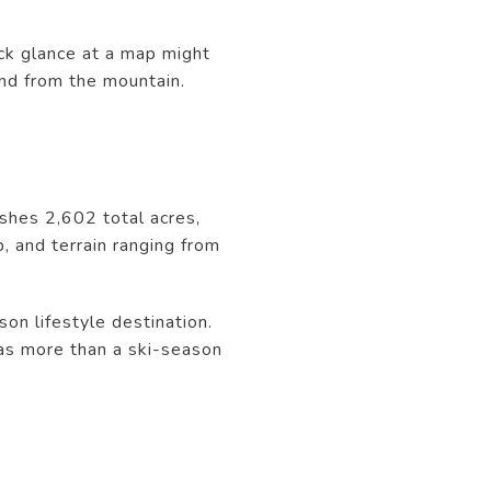
ck glance at a map might
and from the mountain.
ishes 2,602 total acres,
, and terrain ranging from
son lifestyle destination.
 as more than a ski-season