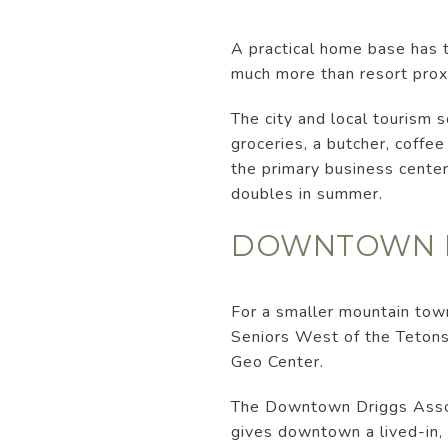
A practical home base has t
much more than resort prox
The city and local tourism 
groceries, a butcher, coff
the primary business center
doubles in summer.
DOWNTOWN FE
For a smaller mountain town
Seniors West of the Tetons
Geo Center.
The Downtown Driggs Associ
gives downtown a lived-in, 