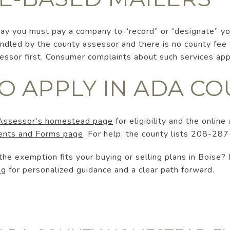
 say you must pay a company to “record” or “designate” 
led by the county assessor and there is no county fee to
ssessor first. Consumer complaints about such services ap
O APPLY IN ADA C
Assessor’s homestead page
for eligibility and the online 
nts and Forms page
. For help, the county lists 208-287
he exemption fits your buying or selling plans in Boise?
ng
for personalized guidance and a clear path forward.