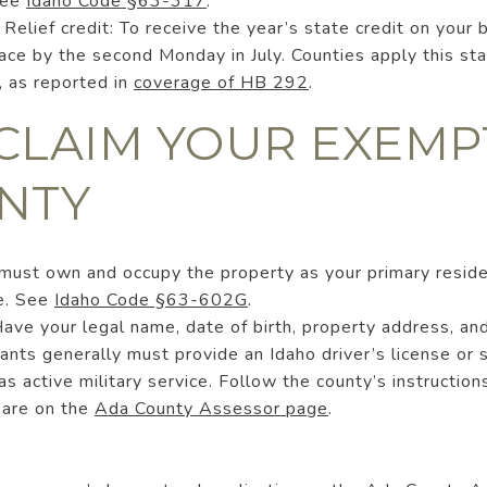
See
Idaho Code §63-317
.
lief credit: To receive the year’s state credit on your 
ce by the second Monday in July. Counties apply this sta
, as reported in
coverage of HB 292
.
CLAIM YOUR EXEMP
NTY
u must own and occupy the property as your primary resid
e. See
Idaho Code §63-602G
.
ave your legal name, date of birth, property address, an
ants generally must provide an Idaho driver’s license or 
s active military service. Follow the county’s instructions
 are on the
Ada County Assessor page
.