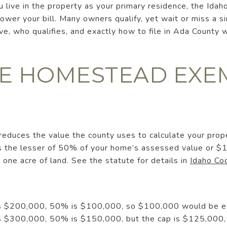
u live in the property as your primary residence, the Id
ower your bill. Many owners qualify, yet wait or miss a si
, who qualifies, and exactly how to file in Ada County w
E HOMESTEAD EXE
duces the value the county uses to calculate your prop
 the lesser of 50% of your home’s assessed value or $1
 one acre of land. See the statute for details in
Idaho C
 is $200,000, 50% is $100,000, so $100,000 would be 
 is $300,000, 50% is $150,000, but the cap is $125,00