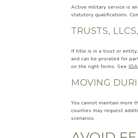
Active military service is
statutory qualifications. C
TRUSTS, LLC
If title is in a trust or ent
and can be prorated for pa
on the right forms. See
IDA
MOVING DURI
You cannot maintain more th
counties may request addi
scenarios.
AVOID F