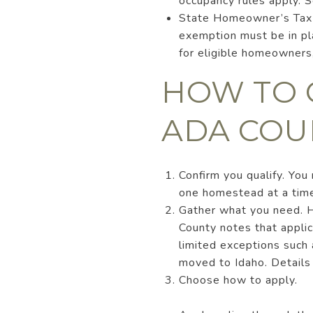
occupancy rules apply. 
State Homeowner’s Tax Re
exemption must be in pla
for eligible homeowners
HOW TO 
ADA COU
Confirm you qualify. Yo
one homestead at a tim
Gather what you need. H
County notes that applic
limited exceptions such a
moved to Idaho. Details
Choose how to apply.