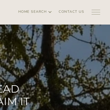
HOME SEARCH
CONTACT US
EAD
IM IT