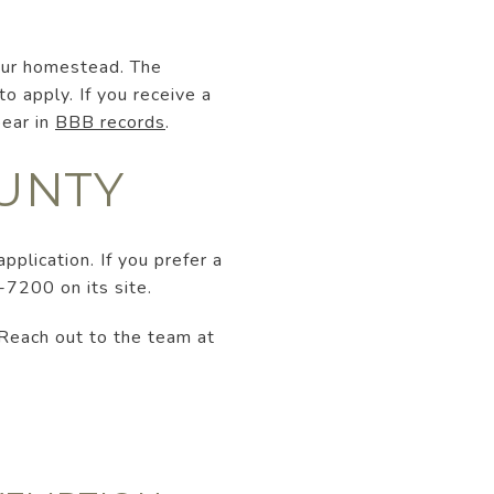
your homestead. The
 apply. If you receive a
pear in
BBB records
.
OUNTY
application. If you prefer a
-7200 on its site.
 Reach out to the team at