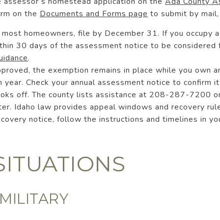
e assessor’s homestead application on the
Ada County As
orm on the
Documents and Forms page
to submit by mail, 
or most homeowners, file by December 31. If you occupy
within 30 days of the assessment notice to be considered
uidance
.
pproved, the exemption remains in place while you own 
 year. Check your annual assessment notice to confirm it
ooks off. The county lists assistance at 208-287-7200 on
ater. Idaho law provides appeal windows and recovery rule
recovery notice, follow the instructions and timelines in y
SITUATIONS
MILITARY