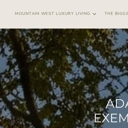
MOUNTAIN WEST LUXURY LIVING
THE BIGG
AD
EXEM