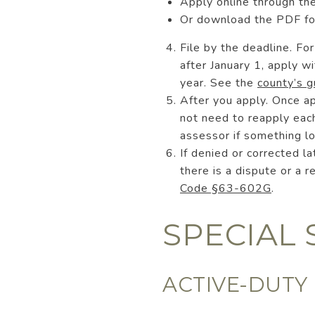
Apply online through th
Or download the PDF f
File by the deadline. F
after January 1, apply 
year. See the
county’s g
After you apply. Once a
not need to reapply each
assessor if something l
If denied or corrected l
there is a dispute or a 
Code §63-602G
.
SPECIAL 
ACTIVE-DUTY 