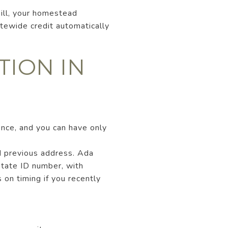
bill, your homestead
tewide credit automatically
TION IN
ence, and you can have only
d previous address. Ada
state ID number, with
 on timing if you recently