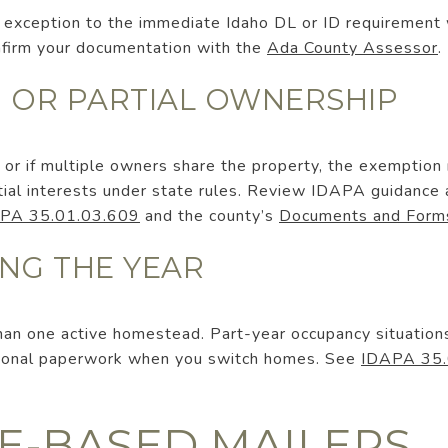
 an exception to the immediate Idaho DL or ID requireme
onfirm your documentation with the
Ada County Assessor
.
S, OR PARTIAL OWNERSHIP
ity, or if multiple owners share the property, the exemption
rtial interests under state rules. Review IDAPA guidance
PA 35.01.03.609
and the county’s
Documents and Form
NG THE YEAR
an one active homestead. Part-year occupancy situations 
tional paperwork when you switch homes. See
IDAPA 35.
EE-BASED MAILERS