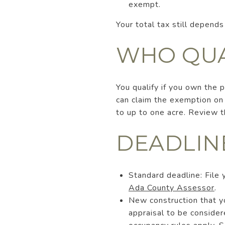
exempt.
Your total tax still depends
WHO QUA
You qualify if you own the 
can claim the exemption on
to up to one acre. Review t
DEADLIN
Standard deadline: File 
Ada County Assessor
.
New construction that y
appraisal to be consider