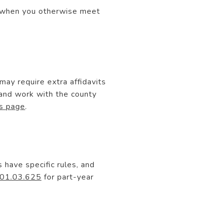
nt when you otherwise meet
 may require extra affidavits
 and work with the county
s page
.
have specific rules, and
01.03.625
for part-year