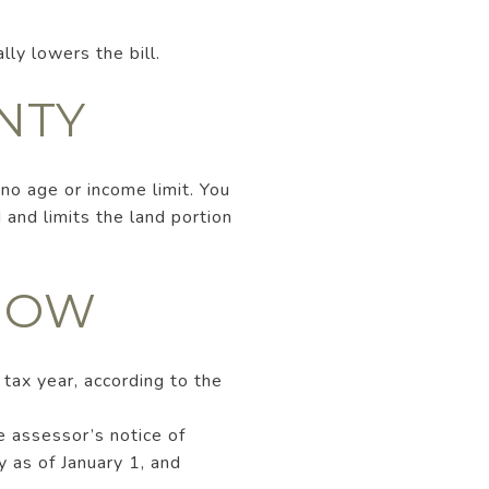
lly lowers the bill.
NTY
 no age or income limit. You
and limits the land portion
KNOW
 tax year, according to the
e assessor’s notice of
y as of January 1, and