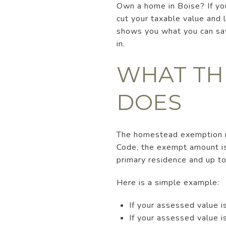
Own a home in Boise? If yo
cut your taxable value and l
shows you what you can save
in.
WHAT TH
DOES
The homestead exemption re
Code, the exempt amount is
primary residence and up to
Here is a simple example:
If your assessed value
If your assessed value