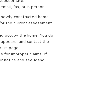
sessor site
.
email, fax, or in person.
 a newly constructed home
 for the current assessment
and occupy the home. You do
 appears, and contact the
 its page.
s for improper claims. If
our notice and see
Idaho