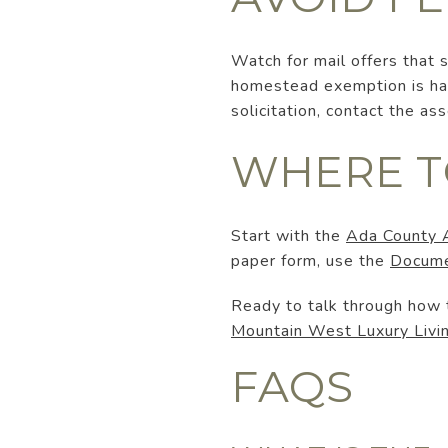
Watch for mail offers that
homestead exemption is hand
solicitation, contact the a
WHERE T
Start with the
Ada County 
paper form, use the
Docume
Ready to talk through how t
Mountain West Luxury Livi
FAQS