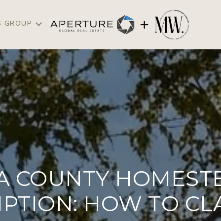
S GROUP
A COUNTY HOMEST
PTION: HOW TO CLA