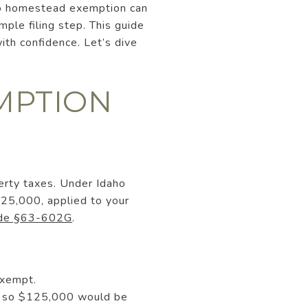
aho homestead exemption can
mple filing step. This guide
ith confidence. Let’s dive
MPTION
erty taxes. Under Idaho
25,000, applied to your
ode §63-602G
.
exempt.
0, so $125,000 would be