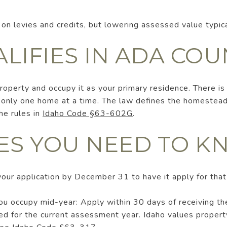
 on levies and credits, but lowering assessed value typica
LIFIES IN ADA COU
property and occupy it as your primary residence. There is
 only one home at a time. The law defines the homestead 
he rules in
Idaho Code §63-602G
.
ES YOU NEED TO 
your application by December 31 to have it apply for that
ou occupy mid-year: Apply within 30 days of receiving th
ed for the current assessment year. Idaho values propert